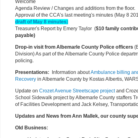
Welcome
Agenda Review / Changes and additions from the floor.
Approval of the CCA’s last meeting's minutes (May 8 201
draft of May 8 minutes
)
Treasurer's Report by Emery Taylor (
$10 family contrib
payable)
Drop-in visit from Albemarle County Police officers
(
Division) As part of the Albemarle County Police depar
policing.
Presentations:
Information about
Ambulance billing a
Recovery
in Albemarle County by Kostas Albertis, WAR
Update on
Crozet Avenue Streetscape project
and Croze
School Sidewalk project by Albemarle County staffers Tr
of Facilities Development and Jack Kelsey, Transportati
Updates and News from Ann Mallek, our county supe
Old Business: