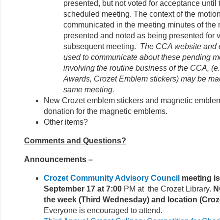
presented, but not voted for acceptance until
scheduled meeting. The context of the motion
communicated in the meeting minutes of the m
presented and noted as being presented for v
subsequent meeting.
The CCA website and em
used to communicate about these pending m
involving the routine business of the CCA, (
Awards, Crozet Emblem stickers) may be ma
same meeting.
New Crozet emblem stickers and magnetic emblems
donation for the magnetic emblems.
Other items?
Comments and Questions?
Announcements –
Crozet Community Advisory Council
meeting i
September 17 at 7:00
PM at the Crozet Library.
N
the week (Third Wednesday) and location (Croze
Everyone is encouraged to attend.