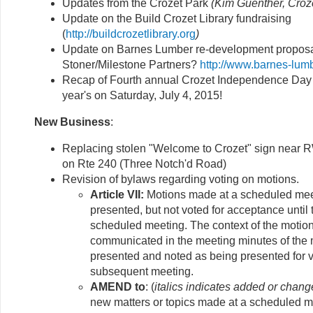
Updates from the Crozet Park
(Kim Guenther, Croz
Update on the Build Crozet Library fundraising
(
http://buildcrozetlibrary.org
)
Update on Barnes Lumber re-development proposa
Stoner/Milestone Partners?
http://www.barnes-lum
Recap of Fourth annual Crozet Independence Day
year's on Saturday, July 4, 2015!
New Business
:
Replacing stolen "Welcome to Crozet" sign near 
on Rte 240 (Three Notch'd Road)
Revision of bylaws regarding voting on motions.
Article VII:
Motions made at a scheduled meet
presented, but not voted for acceptance until
scheduled meeting. The context of the motion
communicated in the meeting minutes of the m
presented and noted as being presented for v
subsequent meeting.
AMEND to
: (
italics indicates added or chang
new matters or topics made at a scheduled me