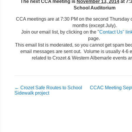
The next CCA meeting is
November 13, 2014
at 7:
School Auditorium
CCA meetings are at 7:30 PM on the second Thursday 
months (except July).
Join our email list, by clicking on the "
Contact Us" lin
page.
This email list is moderated, so you cannot get spam b
email messages are sent out. Volume is usually 4-6 e
related to Crozet & Western Albemarle events a
←
Crozet Safe Routes to School
CCAC Meeting Sept
Sidewalk project