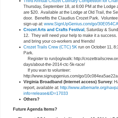
Third Annual Crozet Culinary Competition for Char
Thursday, September 18, at 6:00 PM at the Lodge at
are $20. Available at the Lodge at Old Trail, the Se
door. Benefits the Claudius Crozet Park. Volunte
sign-up at:
www.SignUpGenius.com/go/30E054C
Crozet Arts and Crafts Festival
, Saturday & Sund
12. They will need your help to make it a success.
and bring your co-workers and friends!
Crozet Trails Crew (CTC) 5K
run on October 11, 8:
Park.
Register to run/jog/walk: http://crozettrailscrew.org
days/about-the-2014-ctc-5k-race/
If you wan to volunteer:
http://www.signupgenius.com/go/10c084ea5ae22a
Virginia Broadband (Internet access) Survey
: H
report, available at:
http://www.albemarle.org/navp
info=release&ID=17033
Others?
Future Agenda Items?