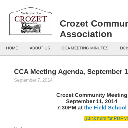
Crozet Commun
Association
HOME
ABOUT US
CCA MEETING MINUTES
DCI
CCA Meeting Agenda, September 1
September 7, 2014
Crozet Community Meeting
September 11, 2014
7:30PM at
the Field School
(Click here for PDF v