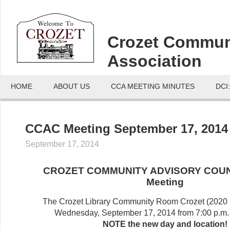
Crozet Commun
Association
HOME
ABOUT US
CCA MEETING MINUTES
DCI
CCAC Meeting September 17, 2014
September 17, 2014
CROZET COMMUNITY ADVISORY COUN
Meeting
The Crozet Library Community Room Crozet (2020 
Wednesday, September 17, 2014 from 7:00 p.m. 
NOTE the new day and location!