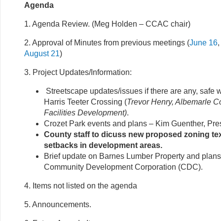
Agenda
1. Agenda Review. (Meg Holden – CCAC chair)
2. Approval of Minutes from previous meetings (
June 16
August 21
)
3. Project Updates/Information:
Streetscape updates/issues if there are any, safe w
Harris Teeter Crossing (
Trevor Henry, Albemarle Co
Facilities Development)
.
Crozet Park events and plans – Kim Guenther, Pre
County staff to dicuss new proposed zoning t
setbacks in development areas.
Brief update on Barnes Lumber Property and plans 
Community Development Corporation (CDC).
4. Items not listed on the agenda
5. Announcements.