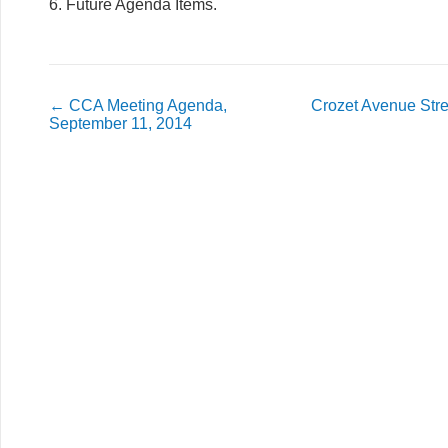
6. Future Agenda Items.
←
CCA Meeting Agenda,
Crozet Avenue Str
September 11, 2014