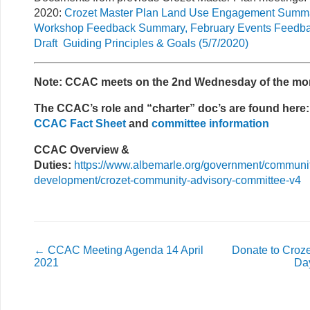
2020:
Crozet Master Plan Land Use Engagement Summa
Workshop Feedback Summary, February Events Feedb
Draft Guiding Principles & Goals (5/7/2020)
Note: CCAC meets on the 2nd Wednesday of the mo
The CCAC’s role and “charter” doc’s are found here:
CCAC Fact Sheet
and
committee information
CCAC Overview &
Duties:
https://www.albemarle.org/government/communi
development/crozet-community-advisory-committee-v4
←
CCAC Meeting Agenda 14 April
Donate to Croz
2021
Da