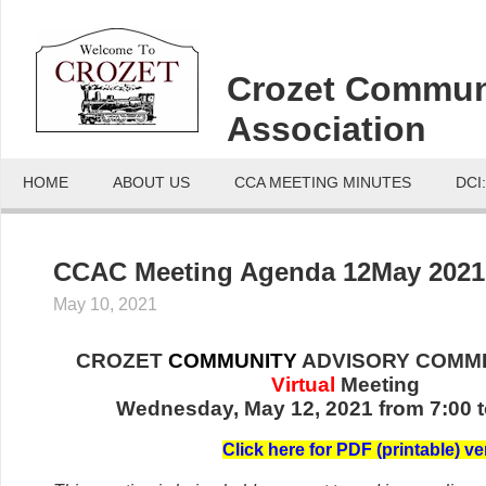
Crozet Commun
Association
HOME
ABOUT US
CCA MEETING MINUTES
DCI
CCAC Meeting Agenda 12May 2021
May 10, 2021
CROZET
COMMUNITY
ADVISORY COMMI
Virtual
Meeting
Wednesday, May 12, 2021 from 7:00 t
C
lick her
e for PDF (printable) ve