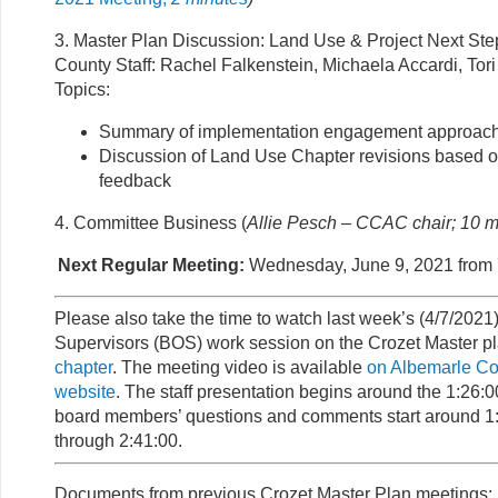
3. Master Plan Discussion: Land Use & Project Next Ste
County Staff: Rachel Falkenstein, Michaela Accardi, Tor
Topics:
Summary of implementation engagement approac
Discussion of Land Use Chapter revisions based
feedback
4. Committee Business (
Allie Pesch – CCAC chair; 10 m
Next Regular Meeting:
Wednesday, June 9, 2021 from 
Please also take the time to watch last week’s (4/7/2021
Supervisors (BOS) work session on the Crozet Master p
chapter
. The meeting video is available
on Albemarle C
website
. The staff presentation begins around the 1:26:
board members’ questions and comments start around 1
through 2:41:00.
Documents from previous Crozet Master Plan meetings: