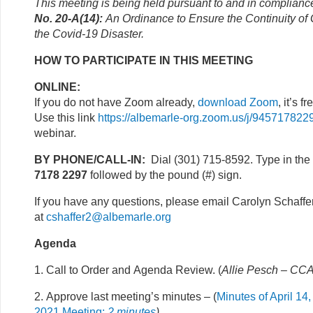
This meeting is being held pursuant to and in complianc
No. 20-A(14):
An Ordinance to Ensure the Continuity o
the Covid-19 Disaster.
HOW TO PARTICIPATE IN THIS MEETING
ONLINE:
If you do not have Zoom already,
download Zoom
, it’s fr
Use this link
https://albemarle-org.zoom.us/j/945717822
webinar.
BY PHONE/CALL-IN:
Dial (301) 715-8592. Type in the
7178 2297
followed by the pound (#) sign.
If you have any questions, please email Carolyn Schaffe
at
cshaffer2@albemarle.org
Agenda
1. Call to Order and Agenda Review. (
Allie Pesch – CCA
2. Approve last meeting’s minutes – (
Minutes of April 14,
2021 Meeting;
2 minutes
)