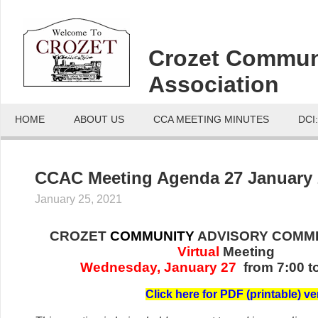
Crozet Commun
Association
HOME
ABOUT US
CCA MEETING MINUTES
DCI
CCAC Meeting Agenda 27 January 
January 25, 2021
CROZET
COMMUNITY
ADVISORY COMMI
Virtual
Meeting
Wednesday, January 27
from 7:00 t
C
lick her
e for PDF (printable) ve