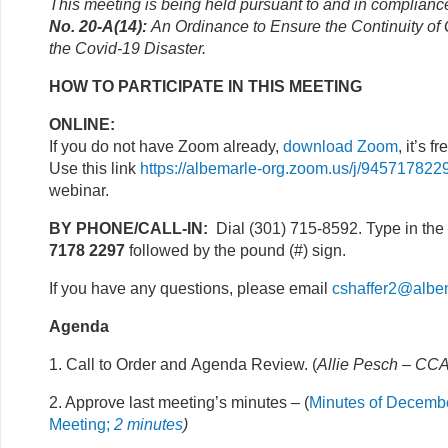
This meeting is being held pursuant to and in complianc
No. 20-A(14):
An Ordinance to Ensure the Continuity o
the Covid-19 Disaster.
HOW TO PARTICIPATE IN THIS MEETING
ONLINE:
If you do not have Zoom already,
download Zoom
, it’s fr
Use this link
https://albemarle-org.zoom.us/j/945717822
webinar.
BY PHONE/CALL-IN:
Dial (301) 715-8592. Type in the
7178 2297
followed by the pound (#) sign.
If you have any questions, please email
cshaffer2@albe
Agenda
1. Call to Order and Agenda Review. (
Allie Pesch – CCA
2. Approve last meeting’s minutes – (
Minutes of Decembe
Meeting;
2 minutes
)