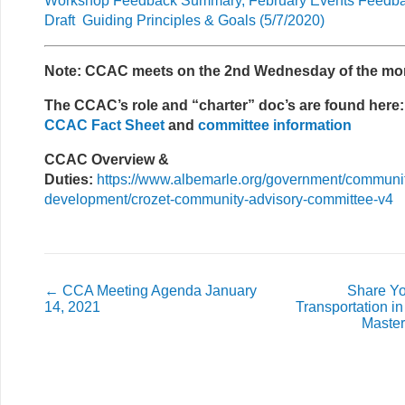
Workshop Feedback Summary, February Events Feedb
Draft Guiding Principles & Goals (5/7/2020)
Note: CCAC meets on the 2nd Wednesday of the mo
The CCAC’s role and “charter” doc’s are found here:
CCAC Fact Sheet
and
committee information
CCAC Overview &
Duties:
https://www.albemarle.org/government/communi
development/crozet-community-advisory-committee-v4
←
CCA Meeting Agenda January
Share Y
14, 2021
Transportation in
Maste