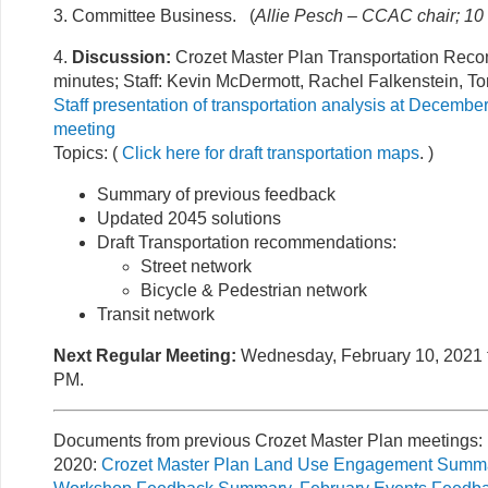
3. Committee Business. (
Allie Pesch – CCAC chair; 10
4.
Discussion:
Crozet Master Plan Transportation Rec
minutes; Staff: Kevin McDermott, Rachel Falkenstein, To
Staff presentation of transportation analysis at Decem
meeting
Topics: (
Click here for draft transportation maps
. )
Summary of previous feedback
Updated 2045 solutions
Draft Transportation recommendations:
Street network
Bicycle & Pedestrian network
Transit network
Next Regular Meeting:
Wednesday, February 10, 2021 f
PM.
Documents from previous Crozet Master Plan meetings:
2020:
Crozet Master Plan Land Use Engagement Summa