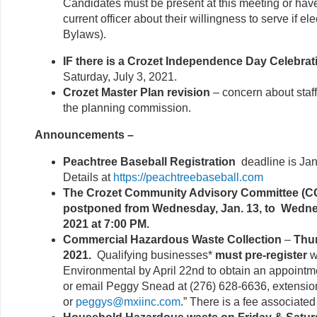
Candidates must be present at this meeting or hav
current officer about their willingness to serve if elec
Bylaws).
IF there is a Crozet Independence Day Celebrat
Saturday, July 3, 2021.
Crozet Master Plan revision
– concern about staff
the planning commission.
Announcements –
Peachtree Baseball Registration
deadline is Ja
Details at
https://peachtreebaseball.com
The Crozet Community Advisory Committee (C
postponed from Wednesday, Jan. 13, to Wedne
2021 at 7:00 PM.
Commercial Hazardous Waste Collection
–
Thur
2021.
Qualifying businesses*
must pre-register
w
Environmental by April 22nd to obtain an appointme
or email Peggy Snead at (276) 628-6636, extensio
or
peggys@mxiinc.com
.” There is a fee associated