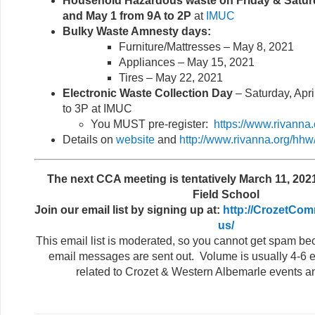
Household Hazardous waste on Friday & Saturd
and May 1 from 9A to 2P
at
IMUC
Bulky Waste Amnesty days:
Furniture/Mattresses – May 8, 2021
Appliances – May 15, 2021
Tires – May 22, 2021
Electronic Waste Collection Day
– Saturday, Apri
to 3P at IMUC
You MUST pre-register:
https://www.rivanna
Details on
website
and
http://www.rivanna.org/hhw
The next CCA meeting is tentatively March 11, 2021
Field School
Join our email list by signing up at:
http://CrozetCom
us/
This email list is moderated, so you cannot get spam b
email messages are sent out. Volume is usually 4-6 e
related to Crozet & Western Albemarle events a