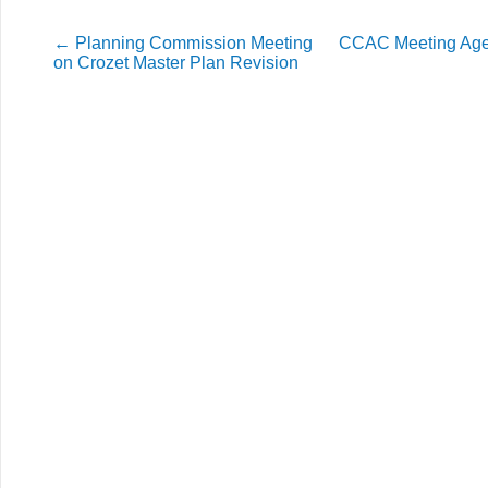
←
Planning Commission Meeting
CCAC Meeting Age
on Crozet Master Plan Revision