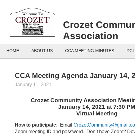
Crozet Commun
Association
HOME
ABOUT US
CCA MEETING MINUTES
DCI
CCA Meeting Agenda January 14, 
January 11, 2021
Crozet Community Association Meet
January 14, 2021 at 7:30 P
Virtual Meeting
How to participate:
Email
CrozetCommunity@gmail.c
Zoom meeting ID and password. Don’t have Zoom? Dow