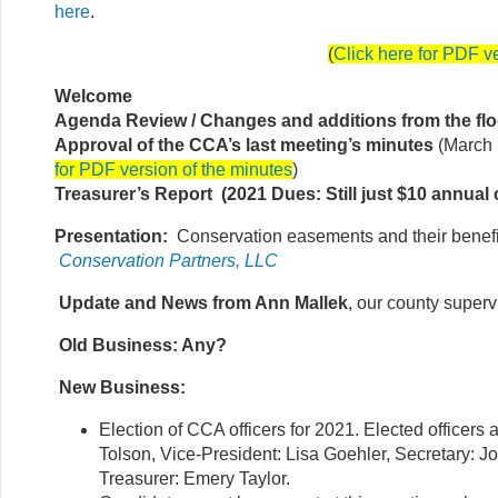
here
.
(
Click here for PDF v
Welcome
Agenda Review / Changes and additions from the flo
Approval of the CCA’s last meeting’s minutes
(March 
for PDF version of the minutes
)
Treasurer’s Report (2021 Dues: Still just $10 annual 
Presentation:
Conservation easements and their benefi
Conservation Partners, LLC
Update and News from Ann Mallek
, our county superv
Old Business: Any?
New Business:
Election of CCA officers for 2021. Elected officers 
Tolson, Vice-President: Lisa Goehler, Secretary: J
Treasurer: Emery Taylor.