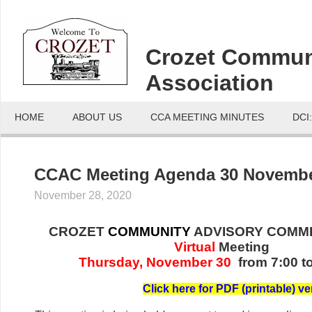
Crozet Commun
Association
HOME
ABOUT US
CCA MEETING MINUTES
DCI
CCAC Meeting Agenda 30 Novembe
November 28, 2020
CROZET
COMMUNITY
ADVISORY COMMI
Virtual
Meeting
Thursday, November 30
from 7:00 t
C
lick her
e for PDF (printable) ve