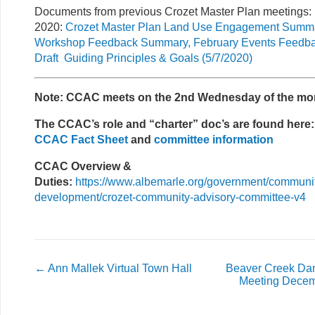
Documents from previous Crozet Master Plan meetings:
2020:
Crozet Master Plan Land Use Engagement Summa
Workshop Feedback Summary, February Events Feedb
Draft Guiding Principles & Goals (5/7/2020)
Note: CCAC meets on the 2nd Wednesday of the mo
The CCAC’s role and “charter” doc’s are found here:
CCAC Fact Sheet
and
committee information
CCAC Overview &
Duties:
https://www.albemarle.org/government/communi
development/crozet-community-advisory-committee-v4
←
Ann Mallek Virtual Town Hall
Beaver Creek Da
Meeting Decem