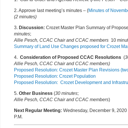
2. Approve last meeting’s minutes – (
Minutes of Novembe
(2 minutes)
3.
Discussion:
Crozet Master Plan Summary of Propos
minutes
;
Allie Pesch, CCAC Chair and CCAC members
10 minut
Summary of Land Use Changes proposed for Crozet Mas
4.
Consideration of Proposed CCAC Resolutions
(
3
Allie Pesch, CCAC Chair and CCAC members)
Proposed Resolution: Crozet Master Plan Revisions (two
Proposed Resolution: Crozet Population
Proposed Resolution: Crozet Development and Infrastruc
5.
Other Business
(
30 minutes
;
Allie Pesch, CCAC Chair and CCAC members
)
Next Regular Meeting:
Wednesday, December 9, 2020 7
P.M.