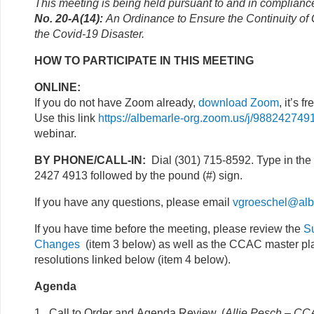
This meeting is being held pursuant to and in complianc
No. 20-A(14):
An Ordinance to Ensure the Continuity o
the Covid-19 Disaster.
HOW TO PARTICIPATE IN THIS MEETING
ONLINE:
If you do not have Zoom already,
download Zoom
, it’s fr
Use this link
https://albemarle-org.zoom.us/j/988242749
webinar.
BY PHONE/CALL-IN:
Dial (301) 715-8592. Type in the
2427 4913 followed by the pound (#) sign.
If you have any questions, please email
vgroeschel@alb
If you have time before the meeting, please review the
S
Changes
(item 3 below) as well as the CCAC master pla
resolutions linked below (item 4 below).
Agenda
1. Call to Order and Agenda Review. (
Allie Pesch – CCA