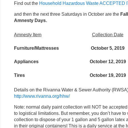
Find out the
Household Hazardous Waste ACCEPTED 
and then the next three Saturdays in October are the
Fal
Amnesty Days.
Amnesty Item
Collection Date
Furniture/Mattresses
October 5, 2019
Appliances
October 12, 2019
Tires
October 19, 2019
Details on the Rivanna Water & Sewer Authority (RWSA
http://www.rivanna.org/hhw/
Note: normal daily paint collection will NOT be accep
to logistical limitations. But remember, you don’t have t
collection to dispose of your 1 gallon and 5 gallon latex 
in their original containers! This is a daily service at the