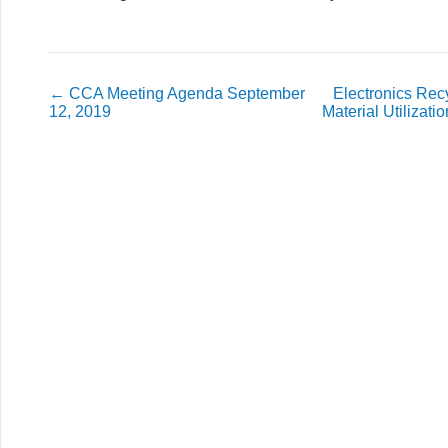
←
CCA Meeting Agenda September
Electronics Recy
12, 2019
Material Utilizat