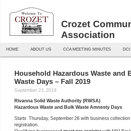
Crozet Commun
Association
HOME
ABOUT US
CCA MEETING MINUTES
DCI
Household Hazardous Waste and 
Waste Days – Fall 2019
September 23, 2019
Rivanna Solid Waste Authority (RWSA)
Hazardous Waste and Bulk Waste Amnesty Days
Starts Thursday, September 26 with business collection 
registration.