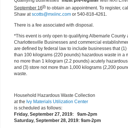
Qualifying businesses*
must pre-register
with MXI Env
th
September 16
to obtain an appointment. To register, cal
Shaw at
scotts@mxiinc.com
or 540-818-4261.
There is a fee associated with disposal.
*This event is only open to qualifying Albemarle County 
Charlottesville Businesses and commercial establishment
are defined by federal law to include businesses that (1
than 100 kilograms (220 pounds) hazardous waste in a m
no more than 1 kilogram (2.2 pounds) acutely hazardous
and (3) store not more than 1,000 kilograms (2,200 pou
waste.
Household Hazardous Waste Collection
at the
Ivy Materials Utilization Center
is scheduled as follows:
Friday, September 27, 2019: 9am-2pm
Saturday, September 28, 2019: 9am-2pm