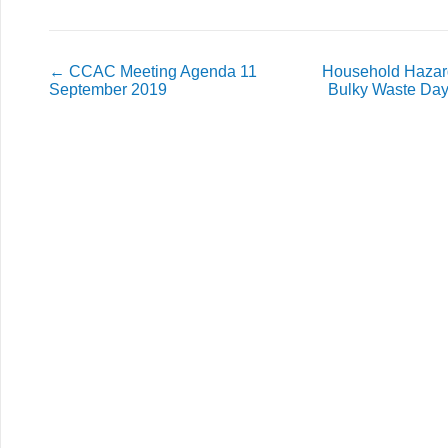
←
CCAC Meeting Agenda 11
Household Hazar
September 2019
Bulky Waste Day