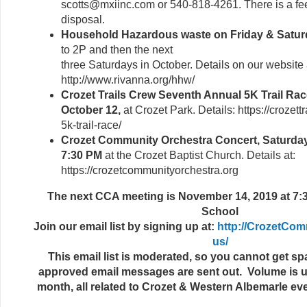
scotts@mxiinc.com or 540-818-4261. There is a fe
disposal.
Household Hazardous waste on Friday & Saturd
to 2P and then the next
three Saturdays in October. Details on our website
http://www.rivanna.org/hhw/
Crozet Trails Crew Seventh Annual 5K Trail Rac
October 12,
at Crozet Park. Details: https://crozett
5k-trail-race/
Crozet Community Orchestra Concert, Saturday
7:30 PM
at the Crozet Baptist Church. Details at:
https://crozetcommunityorchestra.org
The next CCA meeting is November 14, 2019 at 7:3
School
Join our email list by signing up at:
http://CrozetCom
us/
This email list is moderated, so you cannot get 
approved email messages are sent out. Volume is us
month, all related to Crozet & Western Albemarle e