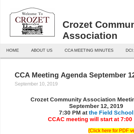
Crozet Commun
Association
HOME
ABOUT US
CCA MEETING MINUTES
DCI
CCA Meeting Agenda September 12
September 10, 2019
Crozet Community Association Meet
September 12, 2019
7:30 PM at
the Field School
CCAC meeting will start at 7:00
(
Click here for PDF v