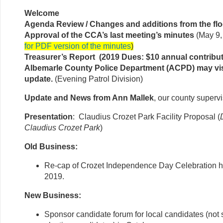
Welcome
Agenda Review / Changes and additions from the flo
Approval of the CCA’s last meeting’s minutes
(May 9,
for PDF version of the minutes
)
Treasurer’s Report (2019 Dues: $10 annual contribut
Albemarle County Police Department (ACPD) may vis
update.
(Evening Patrol Division)
Update and News from Ann Mallek
, our county superv
Presentation
: Claudius Crozet Park Facility Proposal (
Claudius Crozet Park
)
Old Business:
Re-cap of Crozet Independence Day Celebration h
2019.
New Business:
Sponsor candidate forum for local candidates (not s