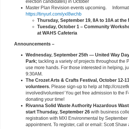
election candidates) in October
Master Plan Revision events upcoming. Informati
https://tinyurl.com/yxl8wchb
Thursday, September 19, 8A to 10A at th
Tuesday, October 1 – Community Worksho
at WAHS Cafeteria
Announcements –
Wednesday, September 25th — United Way Day o
Park;
tackling a variety of projects throughout the
use more hands. For those interested in helping, j
9:30AM.
The Crozet Arts & Crafts Festival, October 12-1
volunteers.
Please sign-up to help at http://crozetf
involved/volunteer/ You get free admission to the Fe
donating your time!
Rivanna Solid Waste Authority Hazardous Was
start Thursday, September 26
with business colle
registration with MXI Environmental by September 
appointment. To register, call or email: Scott Shaw 