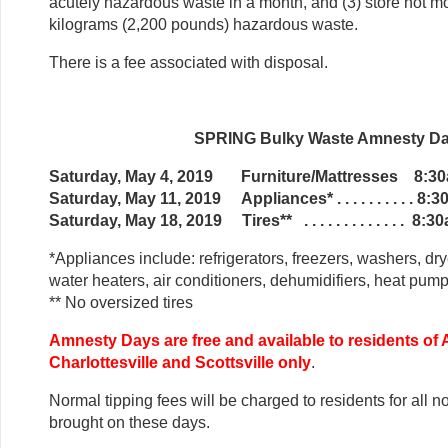
acutely hazardous waste in a month, and (3) store not m
kilograms (2,200 pounds) hazardous waste.
There is a fee associated with disposal.
SPRING Bulky Waste Amnesty D
Saturday, May 4, 2019 Furniture/Mattresses 8:3
Saturday, May 11, 2019 Appliances* . . . . . . . . . . 8
Saturday, May 18, 2019 Tires** . . . . . . . . . . . . . 8
*Appliances include: refrigerators, freezers, washers, dry
water heaters, air conditioners, dehumidifiers, heat pum
** No oversized tires
Amnesty Days are free and available to residents of
Charlottesville and Scottsville only
.
Normal tipping fees will be charged to residents for all 
brought on these days.