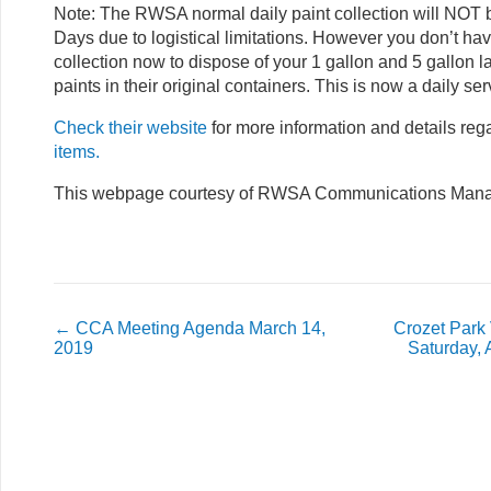
Note: The RWSA normal daily paint collection will NO
Days due to logistical limitations. However you don’t ha
collection now to dispose of your 1 gallon and 5 gallon l
paints in their original containers. This is now a daily se
Check their website
for more information and details re
items.
This webpage courtesy of RWSA Communications Manag
←
CCA Meeting Agenda March 14,
Crozet Park
2019
Saturday, 