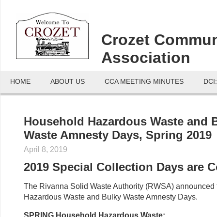
Crozet Commun
Association
HOME
ABOUT US
CCA MEETING MINUTES
DCI
Household Hazardous Waste and 
Waste Amnesty Days, Spring 2019
April 8, 2019
2019 Special Collection Days are 
The Rivanna Solid Waste Authority (RWSA) announced 
Hazardous Waste and Bulky Waste Amnesty Days.
SPRING Household Hazardous Waste: