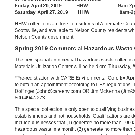
Friday, April 26, 2019 HHW 9am-2
Saturday, April 27, 2019 HHW 9am-2
HHW collections are free to residents of Albemarle Count
Scottsville, and available to Nelson County residents w
Nelson County government.
Spring 2019 Commercial Hazardous Waste 
The next special commercial hazardous waste collection 
Materials Utilization Center will be held on:
Thursday, A
*Pre-registration with CARE Environmental Corp
by Apr
to obtain an appointment according to EPA regulations. T
Doffinger (John@careenv.com) OR Jim McKenna (Jim@ca
800-494-2273.
This special collection is only open to qualifying busin
establishments and not households. Qualifications are de
include businesses that (1) generate no more than 100 
hazardous waste in a month, (2) generate no more than 