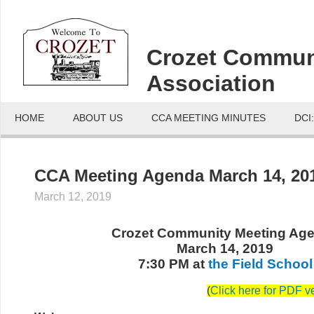
Crozet Commun
Association
HOME
ABOUT US
CCA MEETING MINUTES
DCI
CCA Meeting Agenda March 14, 20
March 12, 2019
Crozet Community Meeting Ag
March 14, 2019
7:30 PM at
the Field School
(
Click here for PDF v