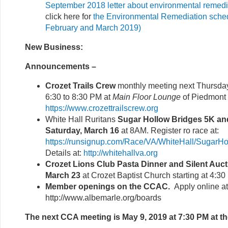
September 2018 letter about environmental remedi
click here for
the Environmental Remediation schedu
February and March 2019)
New Business:
Announcements –
Crozet Trails Crew
monthly meeting next Thursda
6:30 to 8:30 PM at
Main Floor Lounge
of Piedmont
https://www.crozettrailscrew.org
White Hall Ruritans
Sugar Hollow Bridges 5K an
Saturday, March 16
at 8AM. Register ro race at:
https://runsignup.com/Race/VA/WhiteHall/Sugar
Details at:
http://whitehallva.org
Crozet Lions Club Pasta Dinner and Silent Auct
March 23
at Crozet Baptist Church starting at 4:3
Member openings on the CCAC.
Apply online at
http://www.albemarle.org/boards
The next CCA meeting is May 9, 2019 at 7:30 PM at th