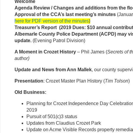
Welcome
Agenda Review / Changes and additions from the flo
Approval of the CCA’s last meeting’s minutes
(Januar
here for PDF version of the minutes
)
Treasurer’s Report (2019 Dues: $10 annual contribut
Albemarle County Police Department (ACPD) may vis
update.
(Evening Patrol Division)
A Moment in Crozet History
– Phil James (
Secrets of t
author)
Update and News from Ann Mallek
, our county superv
Presentation
: Crozet Master Plan History (
Tim Tolson
)
Old Business:
Planning for Crozet Independence Day Celebration
2019
Pursuit of 501(c)3 status
Updates from Claudius Crozet Park
Update on Acme Visible Records property remediat