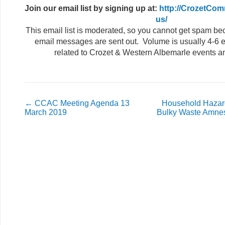
Join our email list
by signing up at:
http://CrozetCom
us/
This email list is moderated, so you cannot get spam b
email messages are sent out. Volume is usually 4-6 e
related to Crozet & Western Albemarle events a
←
CCAC Meeting Agenda 13
Household Hazar
March 2019
Bulky Waste Amnes