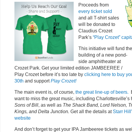
Proce
eds from
every ticket sold
and all T-shirt sales
will be donated to
Claudius Crozet
Park’s
“Play Crozet” capi
This initiative will fund th
building of a new pond-
side amphitheater at
Crozet Park. Get your limited edition JAMBEEREE /
Play Crozet before it’s too late by
clicking here to buy you
30th
and support
Play Crozet!
The main event is, of course,
the great line-up of beers.
B
want to miss the great music, including Charlottesville’
Sons of Bill
, as well as
The Shack Band, Lord Nelson, Trav
Kings, and Delta Junction.
Get all the details at
Starr Hil
website
And don’t forget to get your IPA Jambeeree tickets as we