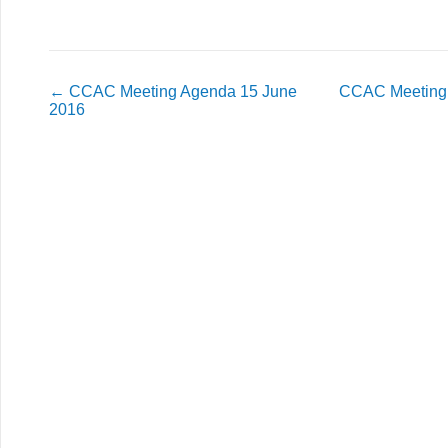
←
CCAC Meeting Agenda 15 June
CCAC Meeting 
2016