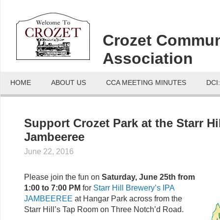
Crozet Commun
Association
HOME
ABOUT US
CCA MEETING MINUTES
DCI
Support Crozet Park at the Starr Hil
Jambeeree
June 22, 2016
Please join the fun on
Saturday, June 25th from
1:00 to 7:00 PM
for
Starr Hill Brewery’s IPA
JAMBEEREE
at Hangar Park across from the
Starr Hill’s Tap Room on Three Notch’d Road.