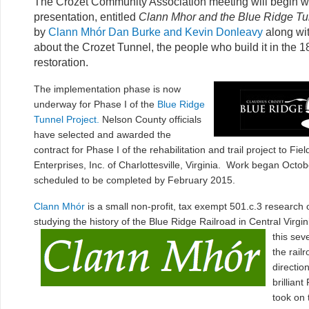
The Crozet Community Association meeting will begin wi
presentation, entitled
Clann Mhor and the Blue Ridge Tun
by
Clann Mhór
Dan Burke and Kevin Donleavy
along wi
about the Crozet Tunnel, the people who build it in the 18
restoration.
The implementation phase is now
underway for Phase I of the
Blue Ridge
Tunnel Project.
Nelson County officials
have selected and awarded the
contract for Phase I of the rehabilitation and trail project to Fie
Enterprises, In
c. of Charlottesville, Virginia. Work began Octob
scheduled to be completed by February 2015.
Clann Mhór
is a small non-profit, tax exempt 501.c.3 research o
studying the history of the Blue Ridge Railroad in Central Virgin
this sev
the rail
directio
brillian
took on 