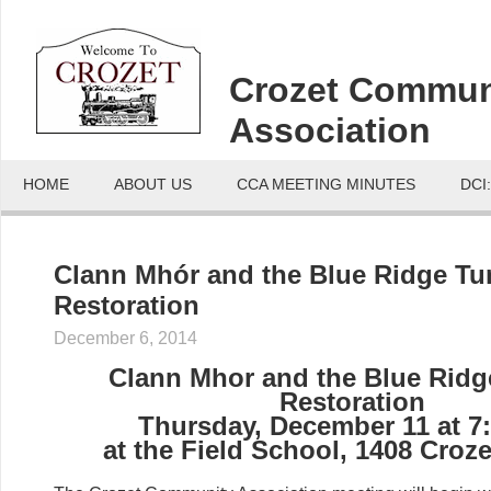
Crozet Commun
Association
HOME
ABOUT US
CCA MEETING MINUTES
DCI
Clann Mhór and the Blue Ridge Tu
Restoration
December 6, 2014
Clann Mhor and the Blue Ridg
Restoration
Thursday, December 11 at 7
at the Field School, 1408 Croz