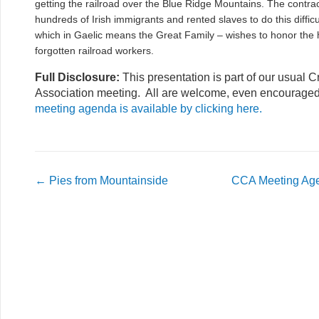
getting the railroad over the Blue Ridge Mountains. The contrac
hundreds of Irish immigrants and rented slaves to do this diffi
which in Gaelic means the Great Family – wishes to honor the h
forgotten railroad workers.
Full Disclosure:
This presentation is part of our usual
Association meeting. All are welcome, even encouraged,
meeting agenda is available by clicking here.
←
Pies from Mountainside
CCA Meeting Ag