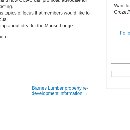
 and how CCAC can promote/ advocate for
Want to
isting.
Crozet?
us topics of focus that members would like to
cus.
roup about idea for the Moose Lodge.
Foll
enda
Barnes Lumber property re-
development information
→