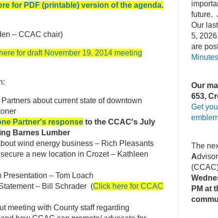
importa
ere for PDF (printable) version of the agenda.
future. 
Our la
den – CCAC chair)
5, 2026
are pos
 here for draft November 19, 2014 meeting
Minute
n:
Our mai
653, Cr
 Partners about current state of downtown
Get you
toner
emblem
one Partner's response
to the CCAC's July
ning Barnes Lumber
bout wind energy business – Rich Pleasants
The ne
o secure a new location in Crozet – Kathleen
A
dviso
(CCAC
Presentation – Tom Loach
Wednes
 Statement – Bill Schrader (
Click here for CCAC
PM at t
commu
out meeting with County staff regarding