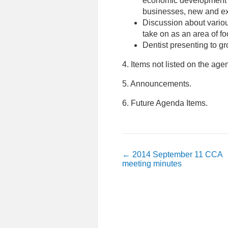
economic development
businesses, new and ex
Discussion about vario
take on as an area of fo
Dentist presenting to g
4. Items not listed on the ag
5. Announcements.
6. Future Agenda Items.
←
2014 September 11 CCA
meeting minutes