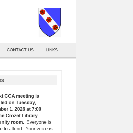
CONTACT US
LINKS
es
xt CCA meeting is
led on Tuesday,
er 1, 2026 at 7:00
the Crozet Library
nity room.
Everyone is
 to attend. Your voice is