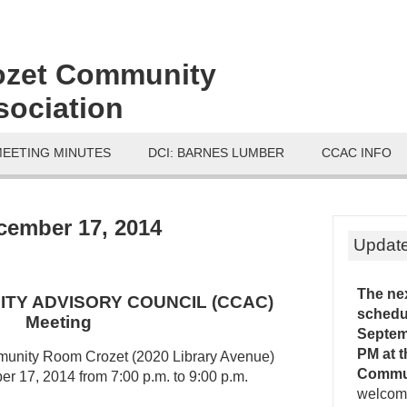
ozet Community
sociation
MEETING MINUTES
DCI: BARNES LUMBER
CCAC INFO
ember 17, 2014
Updat
The ne
TY ADVISORY COUNCIL (CCAC)
schedu
Meeting
Septemb
PM
at 
munity Room Crozet (2020 Library Avenue)
Commu
 17, 2014 from 7:00 p.m. to 9:00 p.m.
welcome