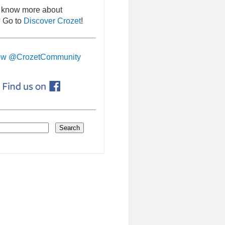
 know more about
 Go to
Discover Crozet
!
ow @CrozetCommunity