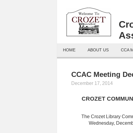
Cr
As
HOME
ABOUT US
CCA 
CCAC Meeting Dec
December 17, 2014
CROZET COMMUNI
The Crozet Library Com
Wednesday, December