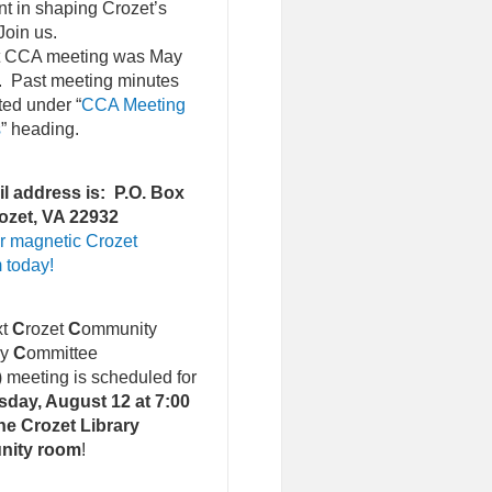
nt in shaping Crozet’s
Join us.
st CCA meeting was May
. Past meeting minutes
ted under “
CCA Meeting
s
” heading.
l address is: P.O. Box
ozet, VA 22932
r magnetic Crozet
 today!
xt
C
rozet
C
ommunity
ry
C
ommittee
)
meeting is scheduled for
day, August 12 at 7:00
he Crozet Library
nity room
!