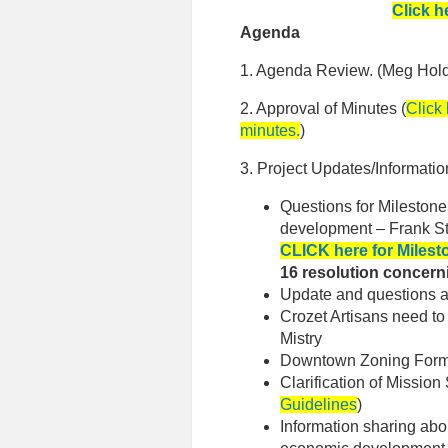
Click h
Agenda
1. Agenda Review. (Meg Hol
2. Approval of Minutes (
Click
minutes.
)
3. Project Updates/Informatio
Questions for Milestone
development – Frank S
CLICK here for Milest
16 resolution concer
Update and questions a
Crozet Artisans need t
Mistry
Downtown Zoning Form 
Clarification of Mission
Guidelines
)
Information sharing ab