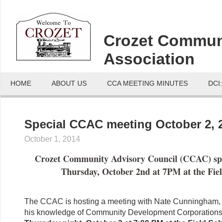
Crozet Commun
Association
HOME
ABOUT US
CCA MEETING MINUTES
DCI
Special CCAC meeting October 2, 
October 1, 2014
Crozet Community Advisory Council (CCAC) sp
Thursday, October 2nd at 7PM at the Fiel
The CCAC is hosting a meeting with Nate Cunningham,
his knowledge of Community Development Corporation