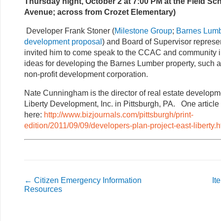
Thursday night, October 2 at 7:00 PM at the Field Sc
Avenue; across from Crozet Elementary)
Developer Frank Stoner (
Milestone Group
;
Barnes Lumb
development proposal
) and Board of Supervisor represe
invited him to come speak to the CCAC and community i
ideas for developing the Barnes Lumber property, such as
non-profit development corporation.
Nate Cunningham is the director of real estate developme
Liberty Development, Inc. in Pittsburgh, PA. One article 
here:
http://www.bizjournals.com/pittsburgh/print-
edition/2011/09/09/developers-plan-project-east-liberty.h
←
Citizen Emergency Information
It
Resources