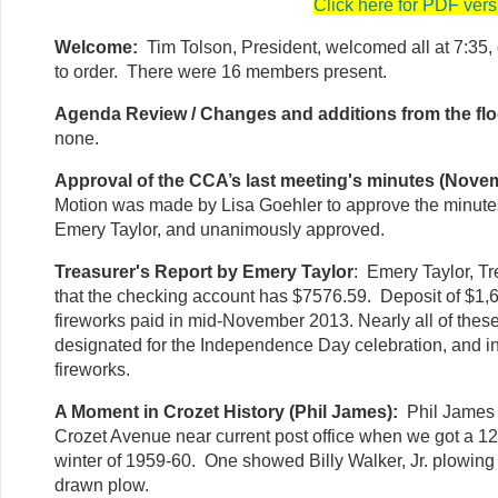
Click here for PDF vers
Welcome:
Tim Tolson, President, welcomed all at 7:35, 
to order. There were 16 members present.
Agenda Review / Changes and additions from the flo
none.
Approval of the CCA’s last meeting's minutes (Nove
Motion was made by Lisa Goehler to approve the minut
Emery Taylor, and unanimously approved.
Treasurer's Report by Emery Taylor
: Emery Taylor, Tr
that the checking account has $7576.59. Deposit of $1,6
fireworks paid in mid-November 2013. Nearly all of thes
designated for the Independence Day celebration, and in p
fireworks.
A Moment in Crozet History (Phil James):
Phil James 
Crozet Avenue near current post office when we got a 12
winter of 1959-60. One showed Billy Walker, Jr. plowin
drawn plow.