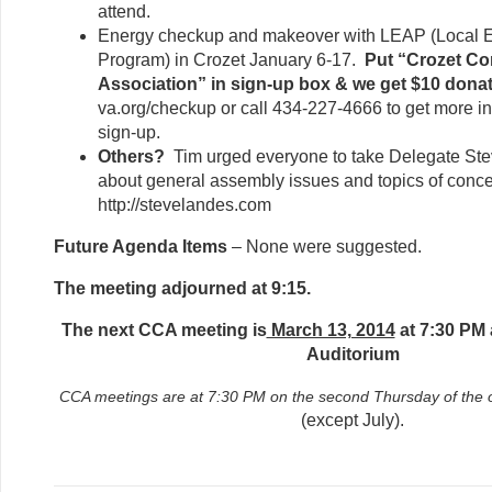
attend.
Energy checkup and makeover with LEAP (Local E
Program) in Crozet January 6-17.
Put “Crozet C
Association” in sign-up box & we get $10 donat
va.org/checkup or call 434-227-4666 to get more i
sign-up.
Others?
Tim urged everyone to take Delegate St
about general assembly issues and topics of concer
http://stevelandes.com
Future Agenda Items
– None were suggested.
The meeting adjourned at 9:15.
The next CCA meeting is
March 13, 2014
at 7:30 PM 
Auditorium
CCA meetings are at 7:30 PM on the second Thursday of th
(except July).