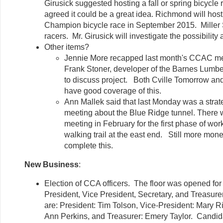
Girusick suggested hosting a fall or spring bicycle
agreed it could be a great idea. Richmond will hos
Champion bicycle race in September 2015. Miller S
racers. Mr. Girusick will investigate the possibility
Other items?
Jennie More recapped last month's CCAC me
Frank Stoner, developer of the Barnes Lumbe
to discuss project. Both Cville Tomorrow an
have good coverage of this.
Ann Mallek said that last Monday was a strat
meeting about the Blue Ridge tunnel. There w
meeting in February for the first phase of work 
walking trail at the east end. Still more mone
complete this.
New Business
:
Election of CCA officers. The floor was opened for
President, Vice President, Secretary, and Treasurer
are: President: Tim Tolson, Vice-President: Mary Ri
Ann Perkins, and Treasurer: Emery Taylor. Candid