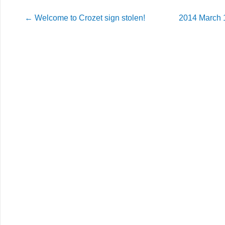
←
Welcome to Crozet sign stolen!
2014 March 