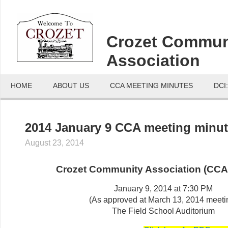
Crozet Commun
Association
HOME
ABOUT US
CCA MEETING MINUTES
DCI
2014 January 9 CCA meeting minu
August 23, 2014
Crozet Community Association (CCA
January 9, 2014 at 7:30 PM
(As approved at March 13, 2014 meeti
The Field School Auditorium