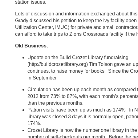
station issues.
Lots of discussion and information exchanged about this
Grady discussed his petition to keep the Ivy facility open 
Utilization Center, IMUC) for private and small contracto
can afford to take trips to Zions Crossroads facility if the I
Old Business:
Update on the Build Crozet Library fundraising
(http://buildcrozetlibrary.org) Tim Tolson gave an 
continues, to raise money for books. Since the Cr
in September,
Circulation has been up each month as compared 
2012 from 73% to 87%, with each month’s percenta
than the previous months.
Patron visits have been up as much as 174%. In 
library was closed 3 days it is normally open, patro
174%.
Crozet Library is now the number one library in th
number of self-checkouts per month. Before the n