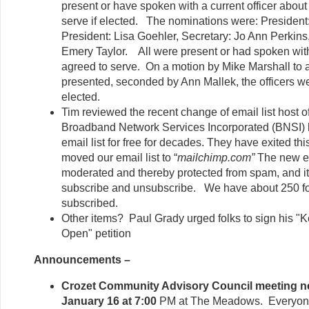
present or have spoken with a current officer about 
serve if elected. The nominations were: President:
President: Lisa Goehler, Secretary: Jo Ann Perkins
Emery Taylor. All were present or had spoken with
agreed to serve. On a motion by Mike Marshall to a
presented, seconded by Ann Mallek, the officers 
elected.
Tim reviewed the recent change of email list host of
Broadband Network Services Incorporated (BNSI) 
email list for free for decades. They have exited th
moved our email list to “
mailchimp.com”
The new emai
moderated and thereby protected from spam, and it 
subscribe and unsubscribe. We have about 250 fol
subscribed.
Other items? Paul Grady urged folks to sign his "Ke
Open" petition
Announcements –
Crozet Community Advisory Council meeting n
January 16 at 7:00
PM at The Meadows. Everyone