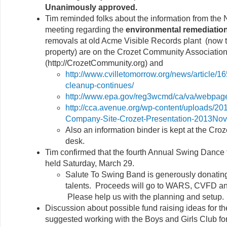
Unanimously approved.
Tim reminded folks about the information from th
meeting regarding the
environmental remediatio
removals at old Acme Visible Records plant (now 
property) are on the Crozet Community Associatio
(http://CrozetCommunity.org) and
http://www.cvilletomorrow.org/news/article/1
cleanup-continues/
http://www.epa.gov/reg3wcmd/ca/va/webpag
http://cca.avenue.org/wp-content/uploads/20
Company-Site-Crozet-Presentation-2013Nov
Also an information binder is kept at the Croze
desk.
Tim confirmed that the fourth Annual Swing Dance f
held Saturday, March 29.
Salute To Swing Band is generously donating
talents. Proceeds will go to WARS, CVFD and
Please help us with the planning and setup.
Discussion about possible fund raising ideas for 
suggested working with the Boys and Girls Club fo