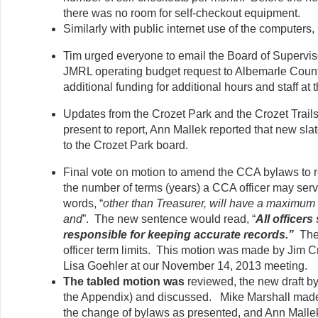
there was no room for self-checkout equipment.
Similarly with public internet use of the computers
Tim urged everyone to email the Board of Superviso
JMRL operating budget request to Albemarle Count
additional funding for additional hours and staff at 
Updates from the Crozet Park and the Crozet Trai
present to report, Ann Mallek reported that new slat
to the Crozet Park board.
Final vote on motion to amend the CCA bylaws to r
the number of terms (years) a CCA officer may serve,
words, “
other than Treasurer, will have a maximum 
and
”. The new sentence would read, “
All officers
responsible for keeping accurate records.”
The
officer term limits. This motion was made by Jim
Lisa Goehler at our November 14, 2013 meeting.
The tabled motion was
reviewed, the new draft b
the Appendix) and discussed. Mike Marshall made
the change of bylaws as presented, and Ann Mall