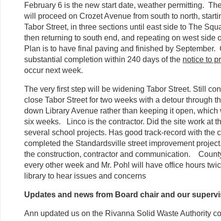
February 6 is the new start date, weather permitting. Th
will proceed on Crozet Avenue from south to north, starti
Tabor Street, in three sections until east side to The Squ
then returning to south end, and repeating on west side
Plan is to have final paving and finished by September. 
substantial completion within 240 days of the
notice to 
occur next week.
The very first step will be widening Tabor Street. Still co
close Tabor Street for two weeks with a detour through t
down Library Avenue rather than keeping it open, which 
six weeks. Linco is the contractor. Did the site work at
several school projects. Has good track-record with the c
completed the Standardsville street improvement projec
the construction, contractor and communication. County
every other week and Mr. Pohl will have office hours twi
library to hear issues and concerns
Updates and news from Board chair and our supervi
Ann updated us on the Rivanna Solid Waste Authority con