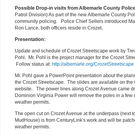
Possible Drop-in visits from Albemarle County Police
Patrol Division) As part of the new Albemarle County Po
community policing. Police Chief Sellers introduced M
Ron Lance, both officers reside in Crozet.
Presentation:
Update and schedule of Crozet Streetscape work by Tre
Pohl. Mr. Pohl is the project manager for the Crozet Stre
Follow status at:
http://albemarle.org/CrozetStreetscape
Mr. Pohl gave a PowerPoint presentation about the plans
the Crozet Streetscape. The slides are available on th
website. The power lines along Crozet Avenue came d
Dominion Virginia Power will remove the poles in a few
weather permits.
The open cut on Crozet Avenue at the underpass (next t
MudHouse) is from CenturyLink's work and will be patc
weather permits.