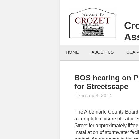
Cr
As
HOME
ABOUT US
CCA 
BOS hearing on P
for Streetscape
February 3, 2014
The Albemarle County Board o
a complete closure of Tabor S
Street for approximately fifte
installation of stormwater faci