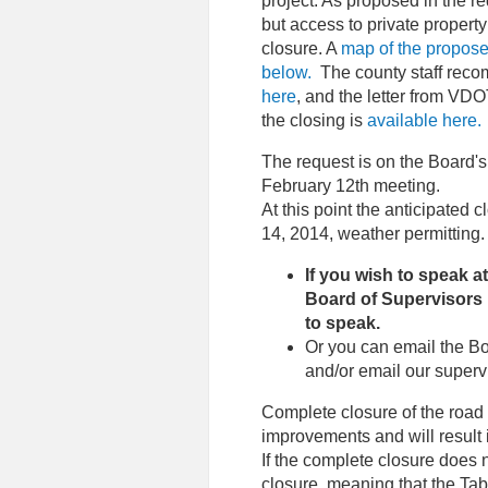
project. As proposed in the req
but access to private propert
closure. A
map of the proposed
below.
The county staff recom
here
, and the letter from VDO
the closing is
available here.
The request is on the Board'
February 12th meeting.
At this point the anticipated 
14, 2014, weather permitting.
If you wish to speak 
Board of Supervisors 
to speak.
Or you can email the Bo
and/or email our supervi
Complete closure of the road
improvements and will result 
If the complete closure does n
closure, meaning that the Ta