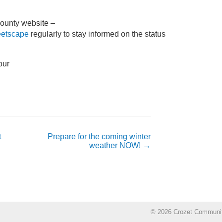
County website –
reetscape
regularly to stay informed on the status
t
Prepare for the coming winter
weather NOW!
→
© 2026 Crozet Communi