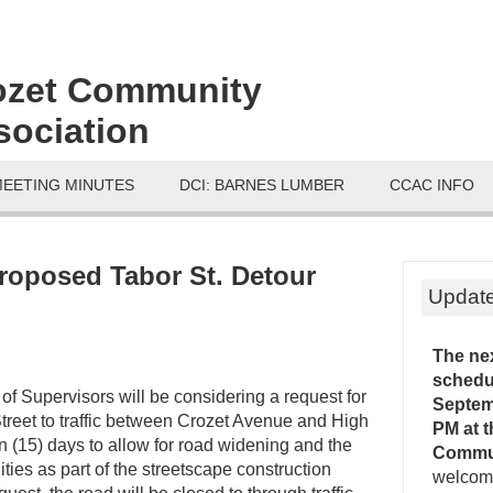
ozet Community
sociation
MEETING MINUTES
DCI: BARNES LUMBER
CCAC INFO
roposed Tabor St. Detour
Updat
The ne
schedu
f Supervisors will be considering a request for
Septemb
treet to traffic between Crozet Avenue and High
PM
at 
en (15) days to allow for road widening and the
Commu
lities as part of the streetscape construction
welcome