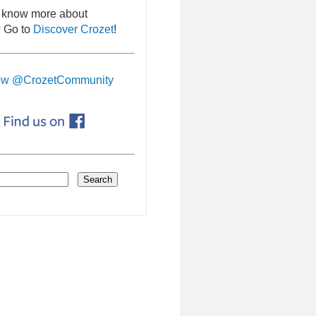
 know more about
 Go to
Discover Crozet
!
ow @CrozetCommunity