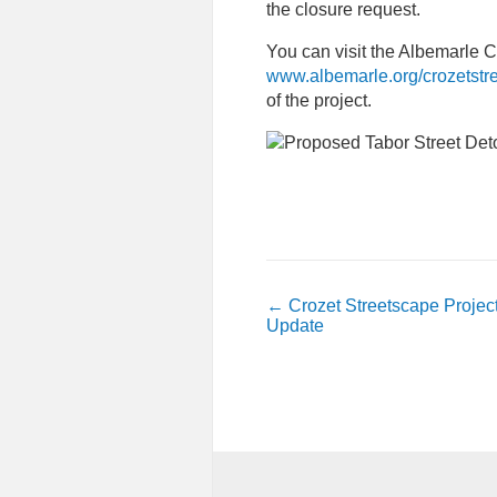
the closure request.
You can visit the Albemarle 
www.albemarle.org/crozetst
of the project.
←
Crozet Streetscape Projec
Update