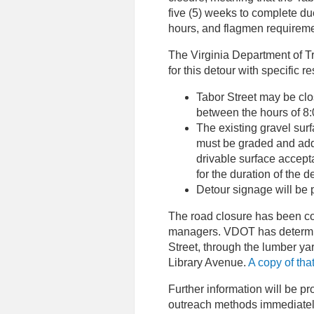
five (5) weeks to complete due
hours, and flagmen requireme
The Virginia Department of T
for this detour with specific r
Tabor Street may be cl
between the hours of 8
The existing gravel surf
must be graded and add
drivable surface accept
for the duration of the d
Detour signage will be 
The road closure has been co
managers. VDOT has determine
Street, through the lumber ya
Library Avenue.
A copy of tha
Further information will be p
outreach methods immediately