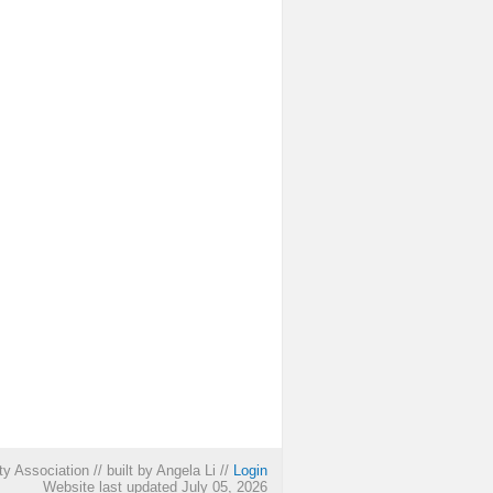
ty Association
//
built by Angela Li
//
Login
Website last updated July 05, 2026