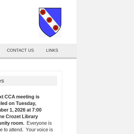
CONTACT US
LINKS
es
xt CCA meeting is
led on Tuesday,
er 1, 2026 at 7:00
the Crozet Library
nity room.
Everyone is
 to attend. Your voice is