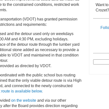
 to the constrained conditions, restricted work
Want to
nts.
Crozet?
ransportation (VDOT) has granted permission
estrictions and requirements:
Foll
osed and the detour used only on weekdays
:00 AM and 4:30 PM, excluding holidays.
ace of the detour route through the lumber yard
itional stone added as necessary to provide a
able to VDOT and maintained in that condition
etour.
provided as directed by VDOT.
ordinated with the public school bus routing
d that the only viable detour route is via High
rd, and connected to the newly constructed
t route is available below.
rovided
on the website
and via our other
 after the Board provides direction regarding