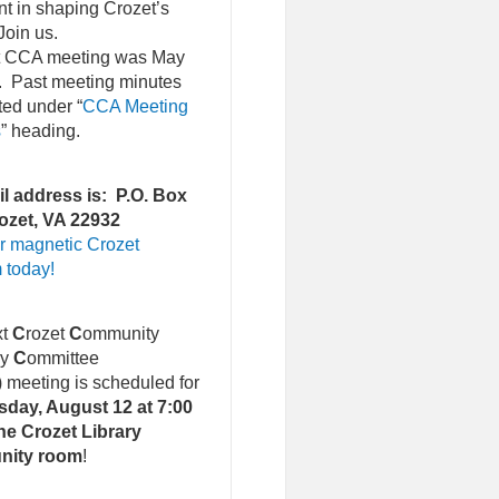
nt in shaping Crozet’s
Join us.
st CCA meeting was May
. Past meeting minutes
ted under “
CCA Meeting
s
” heading.
l address is: P.O. Box
ozet, VA 22932
r magnetic Crozet
 today!
xt
C
rozet
C
ommunity
ry
C
ommittee
)
meeting is scheduled for
day, August 12 at 7:00
he Crozet Library
nity room
!