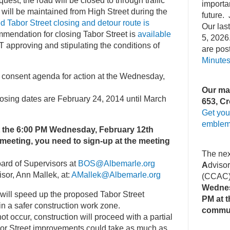
uest, the road will be closed to through traffic
importa
y will be maintained from High Street during the
future. 
 Tabor Street closing and detour route is
Our la
mendation for closing Tabor Street is
available
5, 2026
T approving and stipulating the conditions of
are pos
Minute
s consent agenda for action at the Wednesday,
Our mai
closing dates are February 24, 2014 until March
653, Cr
Get you
emblem
at the 6:00 PM Wednesday, February 12th
meeting, you need to sign-up at the meeting
The ne
ard of Supervisors at
BOS@Albemarle.org
A
dviso
sor, Ann Mallek, at:
AMallek@Albemarle.org
(CCAC
Wednes
 will speed up the proposed Tabor Street
PM at t
in a safer construction work zone.
commu
ot occur, construction will proceed with a partial
bor Street improvements could take as much as