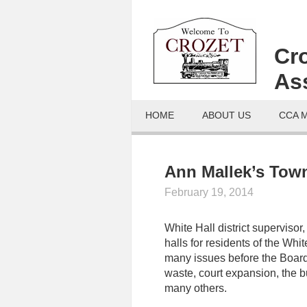
Cr
As
HOME
ABOUT US
CCA 
Ann Mallek’s Town
February 19, 2014
White Hall district supervisor,
halls for residents of the Whi
many issues before the Board 
waste, court expansion, the bu
many others.