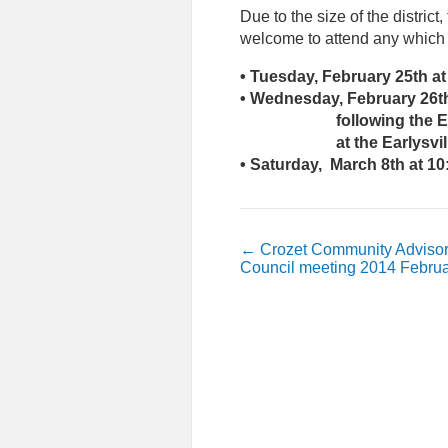
Due to the size of the district
welcome to attend any which s
• Tuesday, February 25th at
• Wednesday, February 26t
following the Earlysvi
at the Earlysville V
• Saturday, March 8th at 10
←
Crozet Community Adviso
Council meeting 2014 Februa