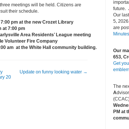
importa
, three meetings will be held. Citizens are
future. 
uit their schedule.
Our la
5, 2026
 7:00 pm at the new Crozet Library
are pos
h at 7:00 pm
Minute
lle Area Residents’ League meeting
olunteer Fire Company
:00 am at the White Hall community building.
Our mai
653, Cr
Get you
emblem
ry
Update on funny looking water
→
ry 20
The ne
A
dviso
(CCAC
Wednes
PM at t
commu