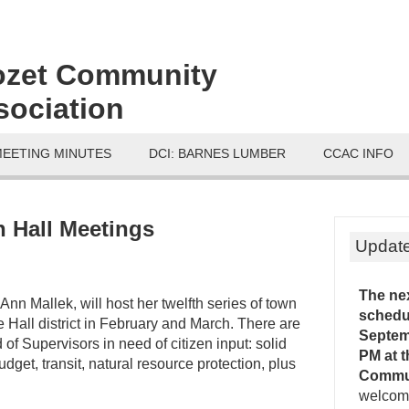
ozet Community
sociation
MEETING MINUTES
DCI: BARNES LUMBER
CCAC INFO
 Hall Meetings
Updat
The ne
 Ann Mallek, will host her twelfth series of town
schedu
te Hall district in February and March. There are
Septemb
of Supervisors in need of citizen input: solid
PM
at 
dget, transit, natural resource protection, plus
Commu
welcome