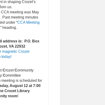
nt in shaping Crozet’s
Join us.
st CCA meeting was May
. Past meeting minutes
ted under “
CCA Meeting
s
” heading.
l address is: P.O. Box
ozet, VA 22932
r magnetic Crozet
 today!
xt
C
rozet
C
ommunity
ry
C
ommittee
)
meeting is scheduled for
day, August 12 at 7:00
he Crozet Library
nity room
!