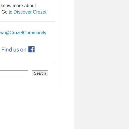
 know more about
 Go to
Discover Crozet
!
ow @CrozetCommunity