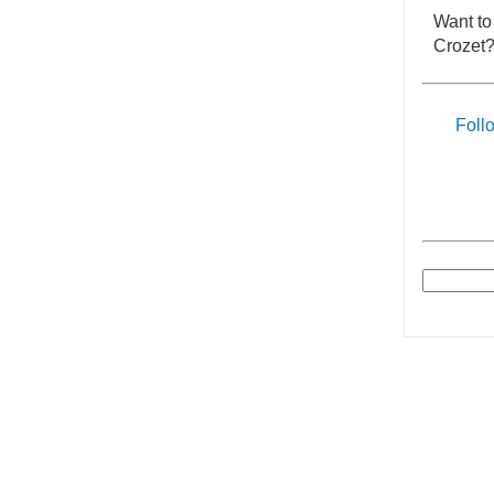
Want to
Crozet?
Foll