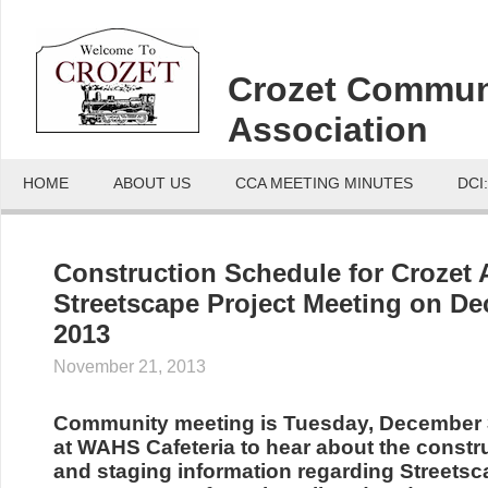
Crozet Commun
Association
HOME
ABOUT US
CCA MEETING MINUTES
DCI
Construction Schedule for Crozet
Streetscape Project Meeting on De
2013
November 21, 2013
Community meeting is Tuesday, December 3
at WAHS Cafeteria to hear about the constr
and staging information regarding Streetsc