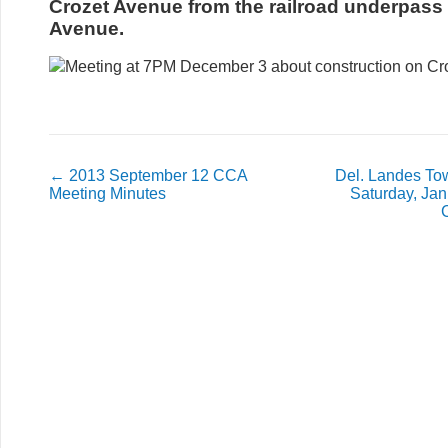
Crozet Avenue from the railroad underpass 
Avenue.
←
2013 September 12 CCA
Del. Landes Tow
Meeting Minutes
Saturday, Jan