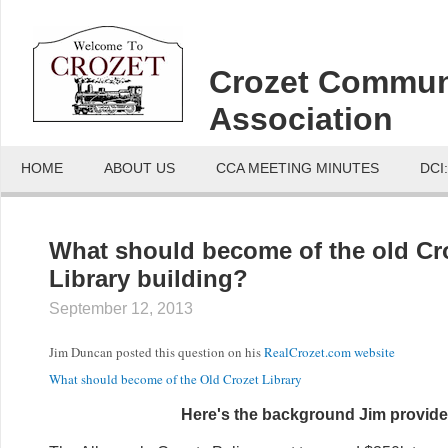
Crozet Commun
Association
HOME
ABOUT US
CCA MEETING MINUTES
DCI
What should become of the old Cr
Library building?
September 12, 2013
Jim Duncan posted this question on his
RealCrozet.com website
What should become of the Old Crozet Library
Here's the background Jim provide