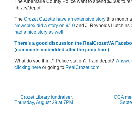
The Albemarle County Police want to spend $350k to re
library/depot.
The
Crozet Gazette have an extensive story
this month a
Newsplex did a story on 9/10
and J. Reynolds Hutchins 
had a nice story as well
.
There’s a good discussion the RealCrozetVA Faceb
(comments embedded after the jump here)
.
What do you think? Police station? Train depot?
Answer 
clicking here
or going to
RealCrozet.com
←
Crozet Library fundraiser,
CCA mee
Thursday, August 29 at 7PM
Septe