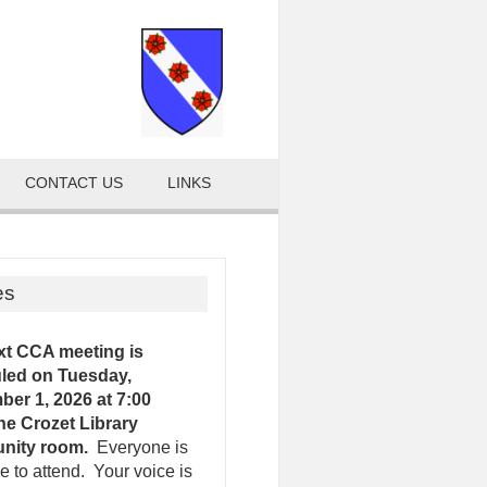
CONTACT US
LINKS
es
xt CCA meeting is
led on Tuesday,
er 1, 2026 at 7:00
the Crozet Library
nity room.
Everyone is
 to attend. Your voice is