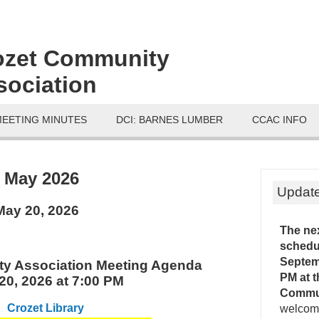
ozet Community
sociation
MEETING MINUTES
DCI: BARNES LUMBER
CCAC INFO
:
May 2026
Updat
ay 20, 2026
The ne
schedu
Septemb
y Association Meeting Agenda
PM
at 
20, 2026 at 7:00 PM
Commu
Crozet Library
welcome