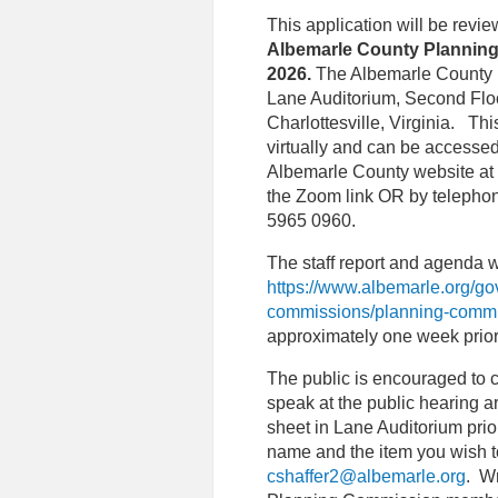
This application will be revi
Albemarle County Planning
2026.
The Albemarle County P
Lane Auditorium, Second Floo
Charlottesville, Virginia. Th
virtually and can be accessed
Albemarle County website at
the Zoom link OR by telephon
5965 0960.
The staff report and agenda w
https://www.albemarle.org/g
commissions/planning-comm
approximately one week prior
The public is encouraged to 
speak at the public hearing a
sheet in Lane Auditorium prior
name and the item you wish 
cshaffer2@albemarle.org
. W