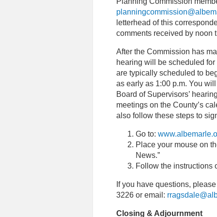
Planning Commission members
planningcommission@albema
letterhead of this corresponde
comments received by noon t
After the Commission has ma
hearing will be scheduled for
are typically scheduled to be
as early as 1:00 p.m. You wil
Board of Supervisors’ hearin
meetings on the County’s cal
also follow these steps to si
Go to:
www.albemarle.o
Place your mouse on the
News.”
Follow the instructions 
If you have questions, please
3226 or email:
rragsdale@alb
Closing & Adjournment