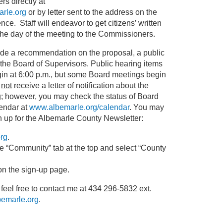
 directly at
rle.org
or by letter sent to the address on the
nce. Staff will endeavor to get citizens’ written
he day of the meeting to the Commissioners.
de a recommendation on the proposal, a public
 the Board of Supervisors. Public hearing items
gin at 6:00 p.m., but some Board meetings begin
l
not
receive a letter of notification about the
g; however, you may check the status of Board
endar at
www.albemarle.org/calendar
. You may
gn up for the Albemarle County Newsletter:
rg
.
 “Community” tab at the top and select “County
on the sign-up page.
 feel free to contact me at 434 296-5832 ext.
emarle.org
.