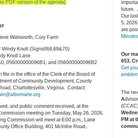
for PDF version of the agenda
)
importa
future. 
Our la
5, 2026
er
are pos
Minute
teve Walsworth, Cory Farm
7
Windy Knoll (Signs#68,69&70)
Our mai
y Knoll Lane
653, Cr
0, 056000000096B1, and 056000000096B2
Get you
 file in the office of the Clerk of the Board of
emblem
rtment of Community Development, County
Road, Charlottesville, Virginia. Contact:
The ne
ale@albemarle.org
A
dviso
(CCAC
ewed, and public comment received, at the
Wednes
Commission meeting on Tuesday, May 26, 2026.
PM at t
ng Commission will meet at 6:00 p.m., Lane
commu
unty Office Building, 401 McIntire Road,