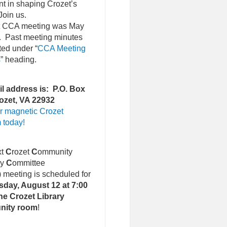
nt in shaping Crozet’s
Join us.
st CCA meeting was May
. Past meeting minutes
ted under “
CCA Meeting
s
” heading.
l address is: P.O. Box
ozet, VA 22932
r magnetic Crozet
 today!
xt
C
rozet
C
ommunity
ry
C
ommittee
)
meeting is scheduled for
day, August 12 at 7:00
he Crozet Library
nity room
!