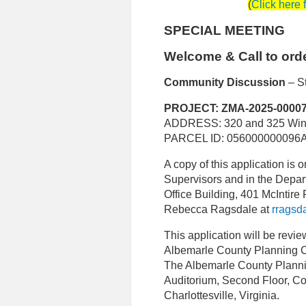
(
Click here 
SPECIAL MEETING
Welcome & Call to ord
C
ommunity Discussion
– S
PROJECT: ZMA-2025-0000
ADDRESS: 320 and 325 Wind
PARCEL ID: 056000000096A
A copy of this application is on
Supervisors and in the Depa
Office Building, 401 McIntire 
Rebecca Ragsdale at
rragsd
This application will be revi
Albemarle County Planning 
The Albemarle County Planni
Auditorium, Second Floor, Co
Charlottesville, Virginia.