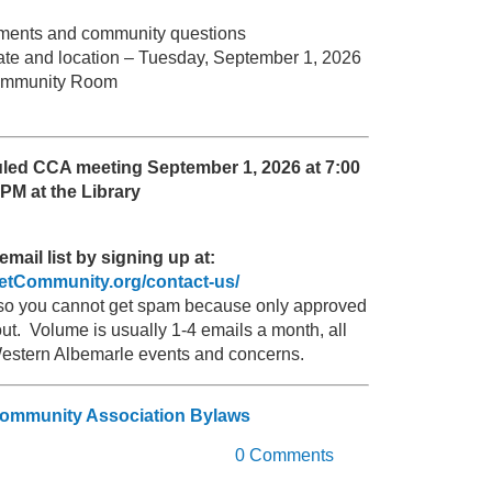
omments and community questions
ate and location – Tuesday, September 1, 2026
 Community Room
uled CCA meeting September 1, 2026 at 7:00
PM at the Library
email list by signing up at:
zetCommunity.org/contact-us/
, so you cannot get spam because only approved
t. Volume is usually 1-4 emails a month, all
Western Albemarle events and concerns.
Community Association Bylaws
0 Comments