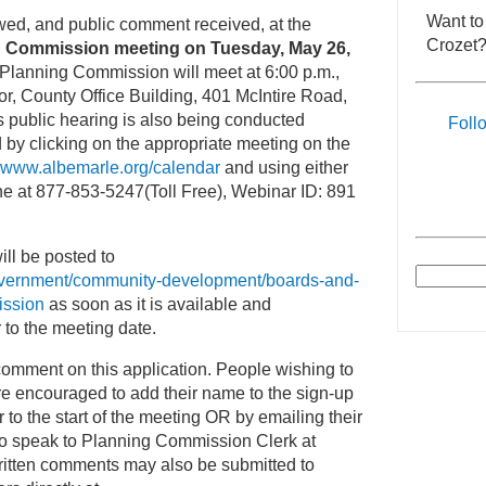
Want to
ewed, and public comment received, at the
Crozet?
 Commission meeting on Tuesday, May 26,
lanning Commission will meet at 6:00 p.m.,
r, County Office Building, 401 McIntire Road,
is public hearing is also being conducted
Foll
 by clicking on the appropriate meeting on the
www.albemarle.org/calendar
and using either
e at 877-853-5247(Toll Free), Webinar ID: 891
ill be posted to
overnment/community-development/boards-and-
ission
as soon as it is available and
 to the meeting date.
comment on this application. People wishing to
re encouraged to add their name to the sign-up
 to the start of the meeting OR by emailing their
to speak to Planning Commission Clerk at
ritten comments may also be submitted to