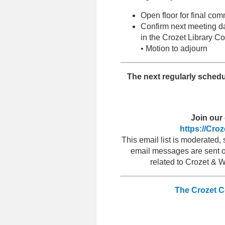
Open floor for final c
Confirm next meeting d
in the Crozet Library
• Motion to adjourn
T
he next regularly sched
Join our 
https://Cro
This email list is moderated
email messages are sent ou
related to Crozet & 
The Crozet 