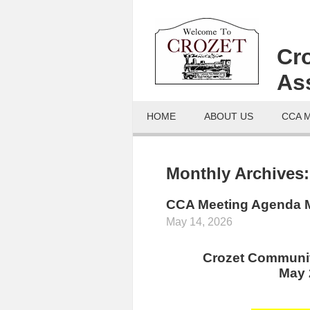
Cr
As
HOME
ABOUT US
CCA 
Monthly Archives
CCA Meeting Agenda M
May 14, 2026
Crozet Communit
May 