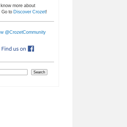
 know more about
 Go to
Discover Crozet
!
ow @CrozetCommunity