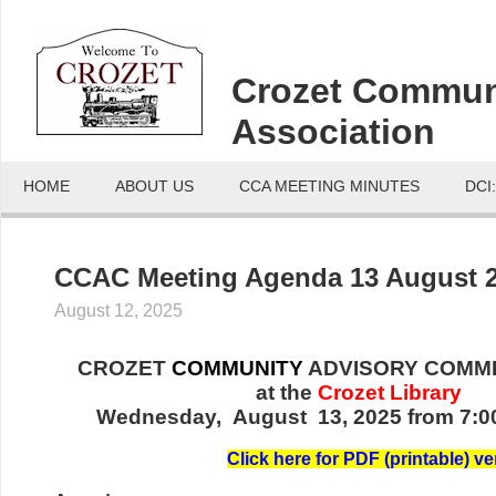
Crozet Commun
Association
HOME
ABOUT US
CCA MEETING MINUTES
DCI
CCAC Meeting Agenda 13 August 
August 12, 2025
CROZET
COMMUNITY
ADVISORY COMMI
at the
Crozet Library
Wednesday, August 13, 2025 from 7:00
Click here for PDF (printable) ve