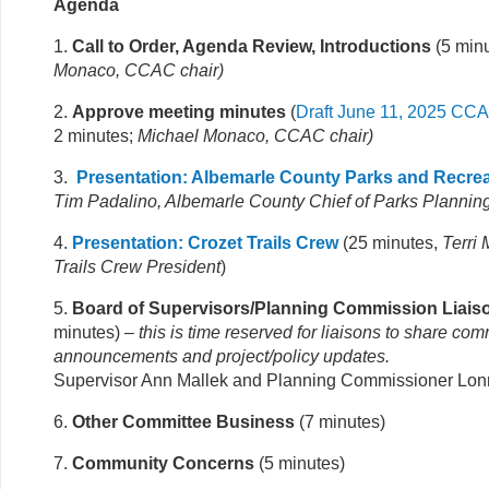
Agenda
1.
Call to Order, Agenda Review, Introductions
(5 min
Monaco, CCAC chair
)
2.
Approve meeting minutes
(
Draft June 11, 2025 CC
2 minutes;
Michael Monaco, CCAC chair)
3.
Presentation: Albemarle County Parks and Recrea
Tim Padalino, Albemarle County Chief of Parks Plannin
4.
Presentation: Crozet Trails Crew
(25 minutes,
Terri
Trails Crew President
)
5.
Board of Supervisors/Planning Commission Liais
minutes)
– this is time reserved for liaisons to share co
announcements and project/policy updates.
Supervisor Ann Mallek and Planning Commissioner Lon
6.
Other Committee Business
(7 minutes)
7.
Community Concerns
(5 minutes)