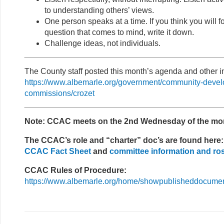
to understanding others’ views.
One person speaks at a time. If you think you will f
question that comes to mind, write it down.
Challenge ideas, not individuals.
The County staff posted this month’s agenda and other in
https://www.albemarle.org/government/community-deve
commissions/crozet
Note: CCAC meets on the 2nd Wednesday of the mo
The CCAC’s role and “charter” doc’s are found here:
CCAC Fact Sheet
and
committee information and ro
CCAC Rules of Procedure:
https://www.albemarle.org/home/showpublisheddocum