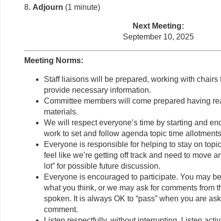
8.
Adjourn
(1 minute)
Next Meeting:
September 10, 2025
Meeting Norms:
Staff liaisons will be prepared, working with chair
provide necessary information.
Committee members will come prepared having re
materials.
We will respect everyone’s time by starting and en
work to set and follow agenda topic time allotments
Everyone is responsible for helping to stay on topi
feel like we’re getting off track and need to move a
lot” for possible future discussion.
Everyone is encouraged to participate. You may be
what you think, or we may ask for comments from 
spoken. It is always OK to “pass” when you are ask
comment.
Listen respectfully, without interrupting. Listen act