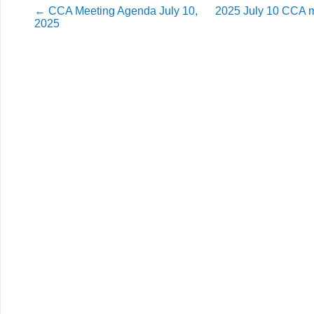
←
CCA Meeting Agenda July 10,
2025 July 10 CCA 
2025