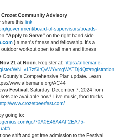
e Crozet Community Advisory
r share this
link
org/government/board-of-supervisors/boards-
 on
“Apply to Serve”
on the right-hand side.
le.com
)
a men’s fitness and fellowship. It’s a
, outdoor workout open to all men and fitness
Nov 21 at Noon.
Register at:
https://albemarle-
egister/WN_v17zf6irQvWYvmgWATDjdQ#/registration
e County’s Comprehensive Plan update. Learn
https://www.albemarle.org/AC44
ews Festival,
Saturday, December 7, 2024 from
kets are available now! Live music, food trucks
http://www.crozetbeerfest.com/
by going to:
nupgenius.com/go/70A0E48A4AF2EA75-
al#/.
t one shift and get free admission to the Festival