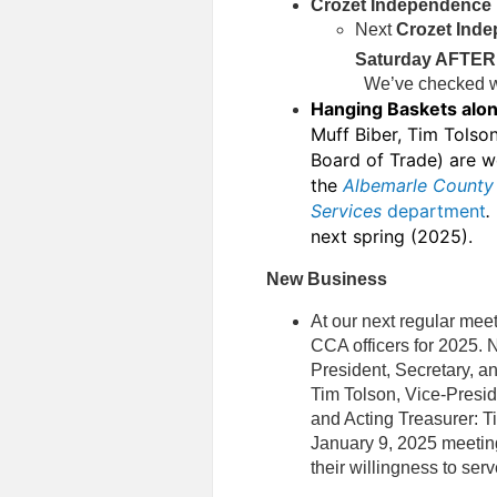
Crozet Independence 
Next
Crozet Inde
Saturday AFTER 
We’ve checked wit
Hanging Baskets alo
Muff Biber, Tim Tolso
Board of Trade) are wo
the
Albemarle County 
Services
department
next spring (2025).
New Business
At our next regular mee
CCA officers for 2025. 
President, Secretary, an
Tim Tolson, Vice-Presid
and Acting Treasurer: T
January 9, 2025 meeting
their willingness to serve