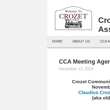
Cr
As
HOME
ABOUT US
CCA 
CCA Meeting Agen
November 13, 2024
Crozet Communit
Novembe
Claudius Croz
(aka ol