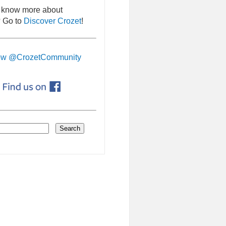
 know more about
 Go to
Discover Crozet
!
ow @CrozetCommunity