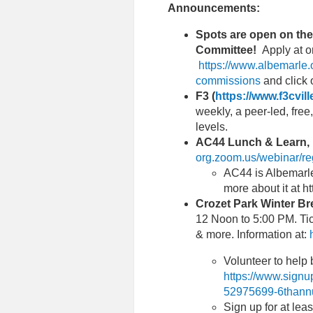
Announcements:
Spots are open on th
Committee!
Apply at o
https://www.albemarle.
commissions
and click
F3 (
https://www.f3cvil
weekly, a peer-led, free
levels.
AC44 Lunch & Learn, 
org.zoom.us/webinar/r
AC44 is Albemarl
more about it at 
Crozet Park Winter Br
12 Noon to 5:00 PM. Tic
& more. Information at:
Volunteer to help 
https://www.sig
52975699-6thannu
Sign up for at leas