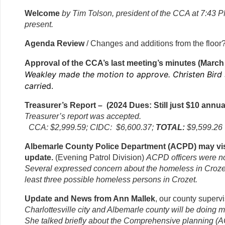
Welcome
by Tim Tolson, president of the CCA at 7:43
present.
Agenda Review
/ Changes and additions from the floo
Approval of the CCA’s last meeting’s minutes (March
Weakley made the motion to approve. Christen Bird
carrie
d.
Treasurer’s Report – (2024 Dues: Still just $10 annua
Treasurer’s report was accepted.
CCA: $2,999.59; CIDC: $6,600.37;
TOTAL:
$9,599.26
Albemarle County Police Department (ACPD) may vis
update.
(Evening Patrol Division)
ACPD officers were no
Several expressed concern about the homeless in Crozet
least three possible homeless persons in Crozet.
Update and News from Ann Mallek
, our county superv
Charlottesville city and Albemarle county will be doing m
She talked briefly about the Comprehensive planning (A