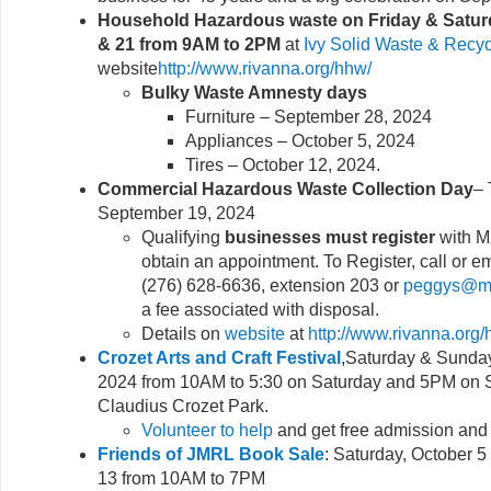
Household Hazardous waste
on Friday & Satu
& 21 from 9AM to 2PM
at
Ivy Solid Waste & Recyc
website
http://www.rivanna.org/hhw/
Bulky Waste Amnesty days
Furniture – September 28, 2024
Appliances – October 5, 2024
Tires – October 12, 2024.
Commercial Hazardous Waste Collection Day
– 
September 19, 2024
Qualifying
businesses must register
with M
obtain an appointment. To Register, call or 
(276) 628-6636, extension 203 or
peggys@mx
a fee associated with disposal.
Details on
website
at
http://www.rivanna.org/
Crozet Arts and Craft Festival
,Saturday & Sunday
2024 from 10AM to 5:30 on Saturday and 5PM on 
Claudius Crozet Park.
Volunteer to help
and get free admission and
Friends of JMRL Book Sale
: Saturday, October 
13 from 10AM to 7PM