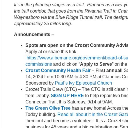
It’s in the planning stages as a trail. Planned as a two-ye
the trail corridor, that goes from the Rivanna Trail in Charl
Waynesboro via the Blue Ridge Tunnel trail. The designat
approximately 25 miles long.
Announcements –
Spots are open on the Crozet Community Advi
Apply at or share this link
https://www.albemarle.org/government/board-of-su
commissions
and click on “
Apply to Serve
” on the
Crozet Community Health Fair
– First annual!
Sa
14, 2024 from 10:30 AM to 4:30 PM at Claudius Cr
Sponsored by
Paul’s Ivy Episcopal Church
Crozet Trails Crew (CTC) – The CTC is still clean
from Debby.
SIGN UP HERE
to help repair two br
Connector Trail, this Saturday, 9/14 at 9AM.
The Green Olive Tree
has a new home! Across the 
Today building.
Read all about it in the Crozet Gaz
them out and become a volunteer. It Is a Crozet sh
business for 45 years and a big celebration on Se