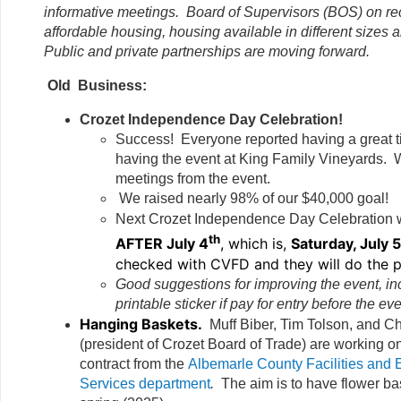
informative meetings. Board of Supervisors (BOS) on re
affordable housing, housing available in different sizes a
Public and private partnerships are moving forward.
Old Business:
Crozet Independence Day Celebration!
Success! Everyone reported having a great 
having the event at King Family Vineyards. 
meetings from the event.
We raised nearly 98% of our $40,000 goal!
Next Crozet Independence Day Celebration w
th
AFTER July 4
, which is,
Saturday, July 
checked with CVFD and they will do the p
Good suggestions for improving the event, in
printable sticker if pay for entry before the eve
Hanging Baskets.
Muff Biber, Tim Tolson, and 
(president of Crozet Board of Trade) are working on 
contract from the
Albemarle County Facilities and 
Services department
.
The aim is to have flower b