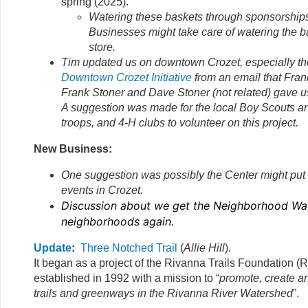
spring (2025).
Watering these baskets through sponsorship
Businesses might take care of watering the ba
store.
Tim updated us on downtown Crozet, especially t
Downtown Crozet Initiative
from an email that Fran
Frank Stoner and Dave Stoner (not related) gave u
A suggestion was made for the local Boy Scouts an
troops, and 4-H clubs to volunteer on this project.
New Business:
One suggestion was possibly the Center might put a 
events in Crozet.
Discussion about we get the Neighborhood Wat
neighborhoods again.
Update
:
Three Notched Trail
(
Allie Hill
).
It began as a project of the Rivanna Trails Foundation (R
established in 1992 with a mission to “
promote, create a
trails and greenways in the Rivanna River Watershed
”.