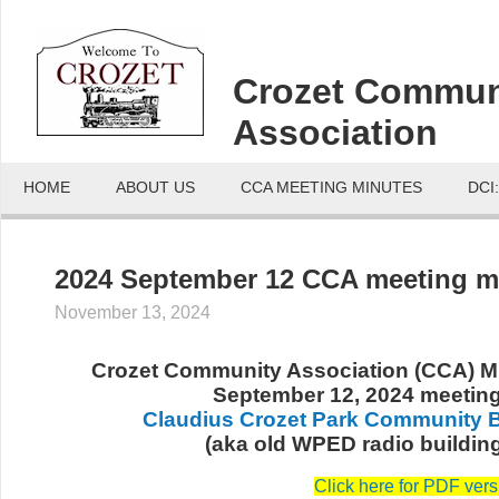
Crozet Commun
Association
HOME
ABOUT US
CCA MEETING MINUTES
DCI
2024 September 12 CCA meeting 
November 13, 2024
Crozet Community Association (CCA) Mi
September 12, 2024 meetin
Claudius Crozet Park Community B
(aka old WPED radio buildin
Click here for PDF vers