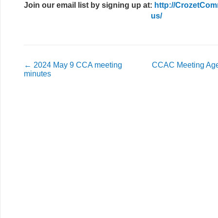
Join our email list
by signing up at:
http://CrozetCom
us/
←
2024 May 9 CCA meeting
CCAC Meeting Age
minutes