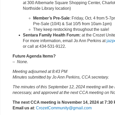
at 300 Albemarle Square Shopping Center, Charlott
Northside Library location)
Member’s Pre-Sale
: Friday, Oct. 4 from 5-7
Pre-Sale (10/4) & Sat 10/5 from 10am-1pm)
They keep restocking throughout the sale!
Sentara Family Health Forum:
at the Crozet Unit
For more information, email Jo Ann Perkins at
jazp
or call at 434-531-9122.
Future Agenda Items?
–
None.
Meeting adjourned at 8:43 PM
Minutes submitted by Jo Ann Perkins, CCA secretary.
The minutes of this September 12, 2024 meeting will be 
necessary, and approved at the next CCA meeting on N
The next CCA meeting is November 14, 2024 at 7:30
Email us at
:
CrozetCommunity@gmail.com