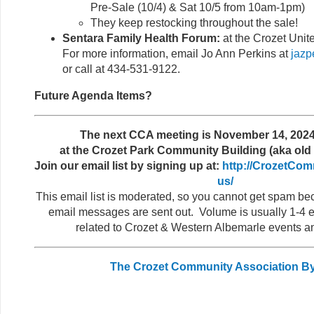
Pre-Sale (10/4) & Sat 10/5 from 10am-1pm)
They keep restocking throughout the sale!
Sentara Family Health Forum:
at the Crozet Unit
For more information, email Jo Ann Perkins at
jazp
or call at 434-531-9122.
Future Agenda Items?
The next CCA meeting is November 14, 2024
at the Crozet Park Community Building (aka old 
Join our email list by signing up at:
http://CrozetCom
us/
This email list is moderated, so you cannot get spam b
email messages are sent out. Volume is usually 1-4 e
related to Crozet & Western Albemarle events a
The Crozet Community Association B