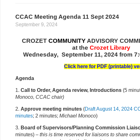
CCAC Meeting Agenda 11 Sept 2024
September 9, 2024
CROZET
COMMUNITY
ADVISORY COMMI
at the
Crozet Library
Wednesday, September 11, 2024 from 7:
Click here for PDF (printable) ve
Agenda
1.
Call to Order, Agenda review, Introductions
(5 minu
Monoco, CCAC chair
)
2.
Approve meeting minutes
(
Draft August 14, 2024 
minutes
; 2 minutes;
Michael Monoco
)
3.
Board of Supervisors/Planning Commission Liais
minutes)
– this is time reserved for liaisons to share co