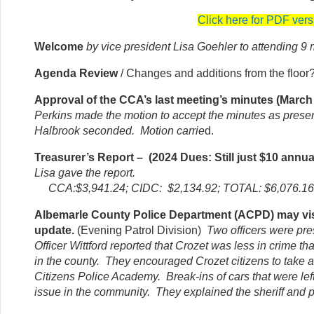
Click here for PDF vers
Welcome
by vice president Lisa Goehler to attending 
Agenda Review
/ Changes and additions from the floo
Approval of the CCA’s last meeting’s minutes (March
Perkins made the motion to accept the minutes as prese
Halbrook seconded. Motion carrie
d.
Treasurer’s Report – (2024 Dues: Still just $10 annua
Lisa gave the report.
CCA:$3,941.24; CIDC: $2,134.92; TOTAL: $6,076.16
Albemarle County Police Department (ACPD) may vis
update.
(Evening Patrol Division)
Two officers were pr
Officer Wittford reported that Crozet was less in crime t
in the county. They encouraged Crozet citizens to take 
Citizens Police Academy. Break-ins of cars that were lef
issue in the community. They explained the sheriff and p