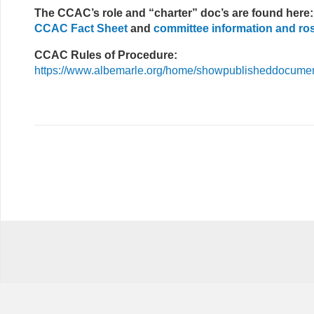
The CCAC’s role and “charter” doc’s are found here:
CCAC Fact Sheet
and
committee information and ro
CCAC Rules of Procedure:
https://www.albemarle.org/home/showpublisheddocum