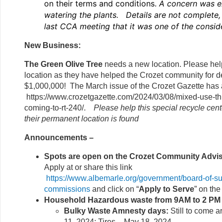
on their terms and conditions.
A concern was e
watering the plants. Details are not complete, 
last CCA meeting that it was one of the consid
New Business:
The Green Olive Tree
needs a new location. Please hel
location as they have helped the Crozet community for 
$1,000,000! The March issue of the Crozet Gazette has a
https://www.crozetgazette.com/2024/03/08/mixed-use-th
coming-to-rt-240/.
Please help this special recycle cente
their permanent location is found
Announcements –
Spots are open on the Crozet Community Advi
Apply at or share this link
https://www.albemarle.org/government/board-of-su
commissions
and click on “
Apply to Serve
” on the
Household Hazardous waste from 9AM to 2 P
Bulky Waste Amnesty days:
Still to come 
11, 2024; Tires – May 18, 2024