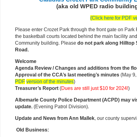
(aka old WPED radio buildin
(
Click here for PDF v
Please enter Crozet Park through the front gate on Park
the basketball courts located behind the main facility an
Community building. Please
do not park along Hilltop 
Road.
Welcome
Agenda Review / Changes and additions from the flo
Approval of the CCA’s last meeting’s minutes
(May 9,
PDF
version of the minutes
)
Treasurer’s Report
(
Dues are still just $10 for 2024!
)
Albemarle County Police Department (ACPD) may vis
update.
(Evening Patrol Division).
Update and News from Ann Mallek
, our county supervi
Old Business: