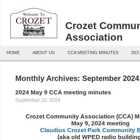
Crozet Commun
Association
HOME
ABOUT US
CCA MEETING MINUTES
DCI
Monthly Archives:
September 2024
2024 May 9 CCA meeting minutes
September 10, 2024
Crozet Community Association (CCA) Mi
May 9, 2024 meeting
Claudius Crozet Park Community B
(aka old WPED radio buildin