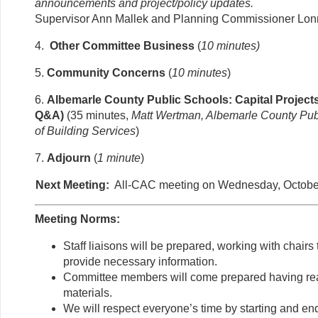
announcements and project/policy updates.
Supervisor Ann Mallek and Planning Commissioner Lon
4.
Other Committee Business
(
10 minutes)
5.
Community Concerns
(
10 minutes
)
6.
Albemarle County Public Schools: Capital Project
Q&A)
(35 minutes,
Matt Wertman, Albemarle County Publ
of Building Services
)
7.
Adjourn
(
1 minute
)
Next Meeting:
All-CAC meeting on Wednesday, October
Meeting Norms:
Staff liaisons will be prepared, working with chair
provide necessary information.
Committee members will come prepared having re
materials.
We will respect everyone’s time by starting and en