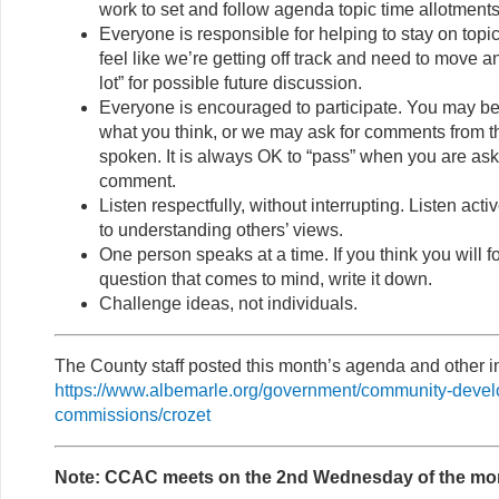
work to set and follow agenda topic time allotments
Everyone is responsible for helping to stay on topi
feel like we’re getting off track and need to move a
lot” for possible future discussion.
Everyone is encouraged to participate. You may be
what you think, or we may ask for comments from 
spoken. It is always OK to “pass” when you are ask
comment.
Listen respectfully, without interrupting. Listen act
to understanding others’ views.
One person speaks at a time. If you think you will f
question that comes to mind, write it down.
Challenge ideas, not individuals.
The County staff posted this month’s agenda and other in
https://www.albemarle.org/government/community-deve
commissions/crozet
Note: CCAC meets on the 2nd Wednesday of the mo