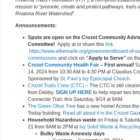
mission to “
promote, create and protect pathways, trails
Rivanna River Watershed
”.
Announcements:
Spots are open on the Crozet Community Advi
Committee!
Apply at or share this
link
https://www.albemarle.org/government/board-of-su
commissions
and click on
“Apply to Serve”
on th
Crozet Community Health Fair
– First annual!
Sa
14, 2024 from 10:30 AM to 4:30 PM at Claudius Cr
Sponsored by
St. Paul’s Ivy Episcopal Church
.
Crozet Trails Crew (CTC)
– The CTC is still clean
from Debby.
SIGN UP HERE
to help repair two br
Connector Trail, this Saturday, 9/14 at 9AM.
The Green Olive Tree
has a new home! Across the s
Today building.
Read all about it in the Crozet Gaz
Household Hazardous waste
on Friday & Saturd
21 from 9AM to 2PM at
Ivy Solid Waste & Recyclin
Bulky Waste Amnesty days