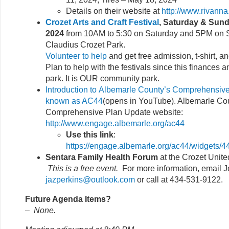
Details on their website at
http://www.rivanna
Crozet Arts and Craft Festival
, Saturday & Sund
2024
from 10AM to 5:30 on Saturday and 5PM on S
Claudius Crozet Park.
Volunteer to help
and get free admission, t-shirt, 
Plan to help with the festivals since this finances 
park. It is OUR community park.
Introduction to Albemarle County’s Comprehensive
known as AC44
(opens in YouTube). Albemarle Co
Comprehensive Plan Update website:
http://www.engage.albemarle.org/ac44
Use this link
:
https://engage.albemarle.org/ac44/widgets
Sentara Family Health Forum
at the Crozet Unit
This is a free event.
For more information, email J
jazperkins@outlook.com
or call at 434-531-9122.
Future Agenda Items?
–
None.