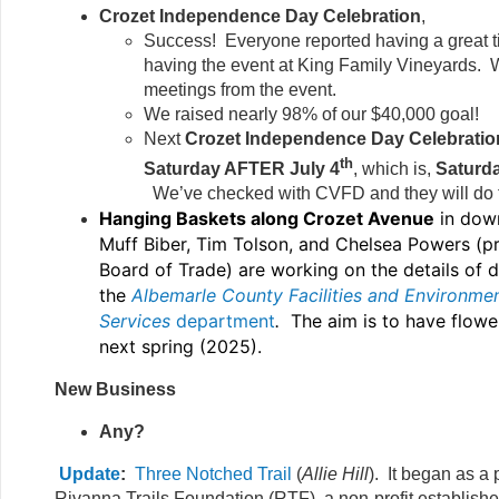
Crozet Independence Day Celebration
,
Success! Everyone reported having a great 
having the event at King Family Vineyards. 
meetings from the event.
We raised nearly 98% of our $40,000 goal!
Next
Crozet Independence Day Celebratio
th
Saturday AFTER July 4
, which is,
Saturda
We’ve checked with CVFD and they will do t
Hanging Baskets along Crozet Avenue
in dow
Muff Biber, Tim Tolson, and Chelsea Powers (p
Board of Trade) are working on the details of d
the
Albemarle County Facilities and Environmen
Services
department
.
The aim is to have flow
next spring (2025).
New Business
Any?
Update
:
Three Notched Trail
(
Allie Hill
). It began as a 
Rivanna Trails Foundation (RTF), a non-profit establishe