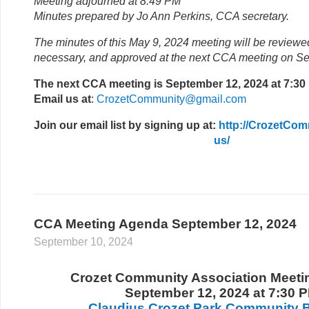
Meeting adjourned at 8:49 PM
Minutes prepared by Jo Ann Perkins, CCA secretary.
The minutes of this May 9, 2024 meeting will be reviewe
necessary, and approved at the next CCA meeting on S
The next CCA meeting is September 12, 2024 at 7:30
Email us at
:
CrozetCommunity@gmail.com
Join our email list
by signing up at:
http://CrozetCom
us/
CCA Meeting Agenda September 12, 2024
September 10, 2024
Crozet Community Association Meet
September 12, 2024 at 7:30 
Claudius Crozet Park Community B