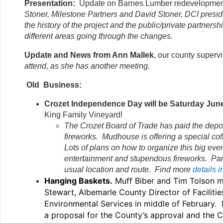
Presentation:
Update on Barnes Lumber redevelopmen
Stoner, Milestone
Partners and David Stoner, DCI presid
the history of the project and the public/private partners
different areas going through the changes.
Update and News from Ann Mallek
, our county superv
attend, as she has another meeting.
Old Business:
Crozet Independence Day will be Saturday Jun
King Family Vineyard!
The Crozet Board of Trade has paid the deposi
fireworks. Mudhouse is offering a special coff
Lots of plans on how to organize this big eve
entertainment and stupendous fireworks. Parade
usual location and route. Find more
details 
Hanging Baskets.
Muff Biber and Tim Tolson m
Stewart, Albemarle County Director of Facilitie
Environmental Services in middle of February. 
a proposal for the County’s approval and the 