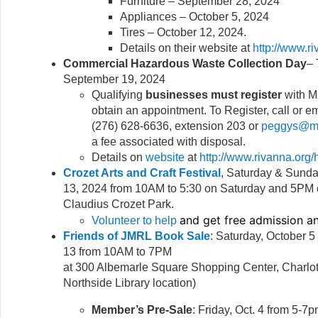
Furniture – September 28, 2024
Appliances – October 5, 2024
Tires – October 12, 2024.
Details on their website at
http://www.r
Commercial Hazardous Waste Collection Day
– 
September 19, 2024
Qualifying
businesses must register
with M
obtain an appointment. To Register, call or 
(276) 628-6636, extension 203 or
peggys@mx
a fee associated with disposal.
Details on
website
at
http://www.rivanna.org/
Crozet Arts and Craft Festival
, Saturday & Sund
13, 2024 from 10AM to 5:30 on Saturday and 5PM 
Claudius Crozet Park.
and get free admission 
Volunteer to help
Friends of JMRL Book Sale
: Saturday, October 
13 from 10AM to 7PM
at 300 Albemarle Square Shopping Center, Charlott
Northside Library location)
Member’s Pre-Sale
: Friday, Oct. 4 from 5-7