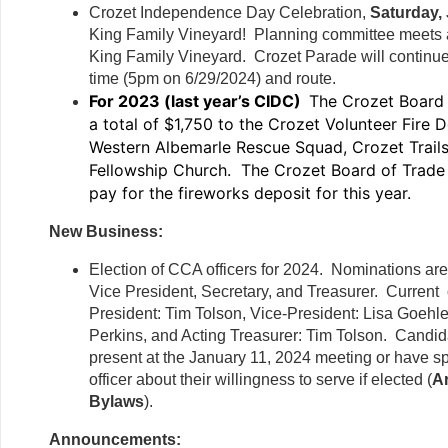
Crozet Independence Day Celebration,
Saturday, 
King Family Vineyard! Planning committee meets a
King Family Vineyard. Crozet Parade will continue
time (5pm on 6/29/2024) and route.
For 2023 (last year’s CIDC)
The Crozet Board
a total of $1,750 to the Crozet Volunteer Fire 
Western Albemarle Rescue Squad, Crozet Trail
Fellowship Church. The Crozet Board of Trade 
pay for the fireworks deposit for this year.
New Business:
Election of CCA officers for 2024. Nominations are
Vice President, Secretary, and Treasurer. Current o
President: Tim Tolson, Vice-President: Lisa Goehle
Perkins, and Acting Treasurer: Tim Tolson. Candi
present at the January 11, 2024 meeting or have sp
officer about their willingness to serve if elected (
Ar
Bylaws
).
Announcements: