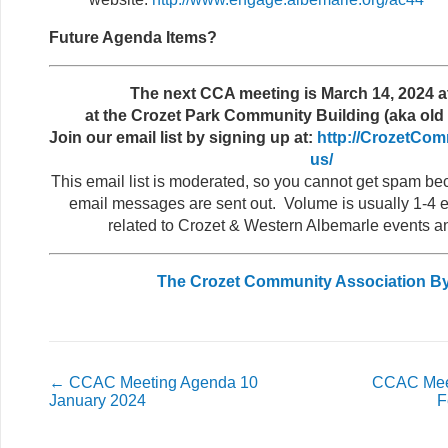
Future Agenda Items?
The next CCA meeting is March 14, 2024 a
at the Crozet Park Community Building (aka old 
Join our email list by signing up at:
http://CrozetCom
us/
This email list is moderated, so you cannot get spam b
email messages are sent out. Volume is usually 1-4 e
related to Crozet & Western Albemarle events a
The Crozet Community Association B
←
CCAC Meeting Agenda 10
CCAC Mee
January 2024
F