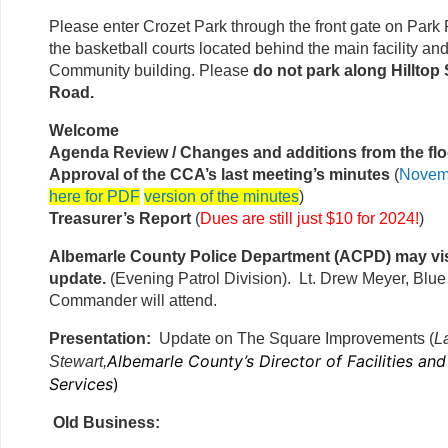
Please enter Crozet Park through the front gate on Park
the basketball courts located behind the main facility an
Community building. Please
do not park along Hilltop 
Road.
Welcome
Agenda Review / Changes and additions from the flo
Approval of the CCA’s last meeting’s minutes
(
Novem
here for PDF
version of the minutes
)
Treasurer’s Report
(
Dues are still just $10 for 2024!
)
Albemarle County Police Department (ACPD) may vis
update.
(Evening Patrol Division). Lt. Drew Meyer, Blue 
Commander will attend.
Presentation:
Update on The Square Improvements (
L
Albemarle County’s Director of Facilities an
Stewart,
Services
)
Old Business: