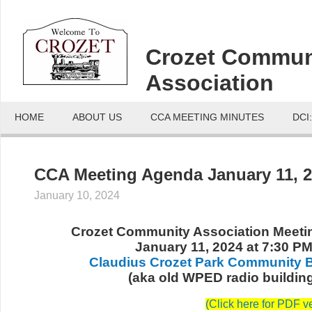
Crozet Commun
Association
HOME
ABOUT US
CCA MEETING MINUTES
DCI
CCA Meeting Agenda January 11, 
January 10, 2024
Crozet Community Association Meet
January 11, 2024 at 7:30 P
Claudius Crozet Park Community B
(aka old WPED radio buildin
(
Click here for PDF v