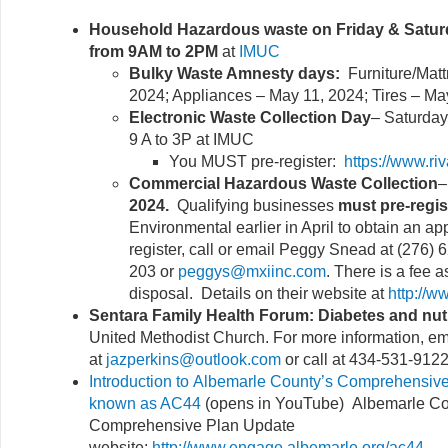
Household Hazardous waste on Friday & Saturd
from 9AM to 2PM
at
IMUC
Bulky Waste Amnesty days:
Furniture/Mat
2024; Appliances – May 11, 2024; Tires – Ma
Electronic Waste Collection Day
– Saturday,
9 A to 3P at IMUC
You MUST pre-register:
https://www.ri
Commercial Hazardous Waste Collection
2024.
Qualifying businesses
must pre-regis
Environmental earlier in April to obtain an a
register, call or email Peggy Snead at (276)
203 or
peggys@mxiinc.com
. There is a fee 
disposal. Details on their website at
http://w
Sentara Family Health Forum: Diabetes and nutr
United Methodist Church. For more information, em
at
jazperkins@outlook.com
or call at 434-531-9122
Introduction to Albemarle County’s Comprehensive
known as AC44
(opens in YouTube) Albemarle Co
Comprehensive Plan Update
website:
http://www.engage.albemarle.org/ac44