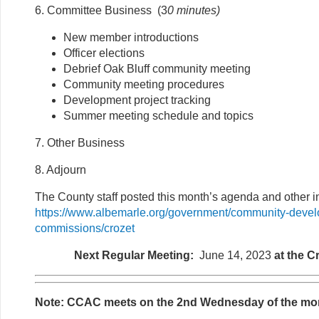
6. Committee Business (3
0 minutes
)
New member introductions
Officer elections
Debrief Oak Bluff community meeting
Community meeting procedures
Development project tracking
Summer meeting schedule and topics
7. Other Business
8. Adjourn
The County staff posted this month’s agenda and other in
https://www.albemarle.org/government/community-deve
commissions/crozet
Next Regular Meeting:
June 14, 2023
at the C
Note: CCAC meets on the 2nd Wednesday of the mo