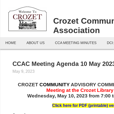
Crozet Commun
Association
HOME
ABOUT US
CCA MEETING MINUTES
DCI
CCAC Meeting Agenda 10 May 202
May 9, 2023
CROZET
COMMUNITY
ADVISORY COMMI
Meeting at the Crozet Library
Wednesday, May 10, 2023 from 7:00 t
Click here for PDF (printable) v