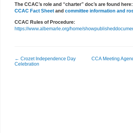
The CCAC’s role and “charter” doc’s are found here:
CCAC Fact Sheet
and
committee information and ro
CCAC Rules of Procedure:
https://www.albemarle.org/home/showpublisheddocum
←
Crozet Independence Day
CCA Meeting Agend
Celebration