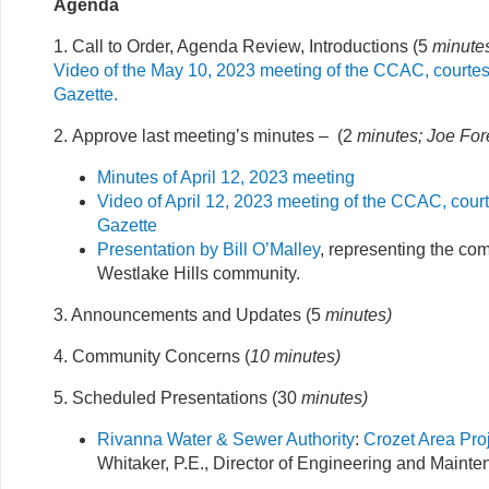
Agenda
1. Call to Order, Agenda Review, Introductions (5
minutes
Video of the May 10, 2023 meeting of the CCAC, courtes
Gazette.
2. Approve last meeting’s minutes – (2
minutes; Joe For
Minutes of April 12, 2023 meeting
Video of April 12, 2023 meeting of the CCAC, court
Gazette
Presentation by Bill O’Malley
, representing the c
Westlake Hills community.
3. Announcements and Updates (5
minutes)
4. Community Concerns (
10 minutes
)
5. Scheduled Presentations (30
minutes)
Rivanna Water & Sewer Authority
:
Crozet Area Pro
Whitaker, P.E., Director of Engineering and Maint