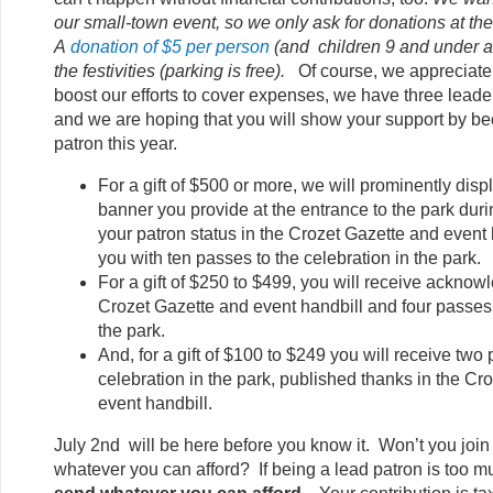
our small-town event, so we only ask for donations at th
A
donation of $5 per person
(and children 9 and under ar
the festivities (parking is free).
Of course, we appreciate a
boost our efforts to cover expenses, we have three leade
and we are hoping that you will show your support by b
patron this year.
For a gift of $500 or more, we will prominently di
banner you provide at the entrance to the park durin
your patron status in the Crozet Gazette and event
you with ten passes to the celebration in the park.
For a gift of $250 to $499, you will receive acknow
Crozet Gazette and event handbill and four passes 
the park.
And, for a gift of $100 to $249 you will receive two
celebration in the park, published thanks in the Cr
event handbill.
July 2nd will be here before you know it. Won’t you join 
whatever you can afford? If being a lead patron is too m