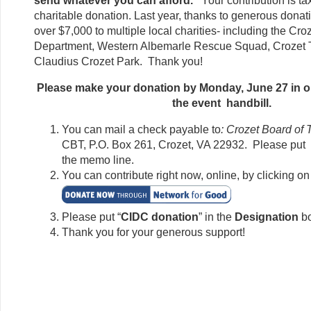
send whatever you can afford.
Your contribution is ta
charitable donation. Last year, thanks to generous dona
over $7,000 to multiple local charities- including the Cro
Department, Western Albemarle Rescue Squad, Crozet T
Claudius Crozet Park. Thank you!
Please make your donation by Monday, June 27 in or
the event handbill.
You can mail a check payable to
: Crozet Board of 
CBT, P.O. Box 261, Crozet, VA 22932. Please put 
the memo line.
You can contribute right now, online, by clicking on 
Please put “
CIDC donation
” in the
Designation
b
Thank you for your generous support!