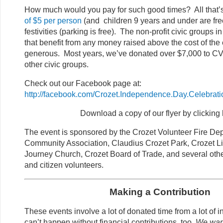
How much would you pay for such good times? All that’
of $5 per person
(and children 9 years and under are fre
festivities (parking is free). The non-profit civic groups 
that benefit from any money raised above the cost of the
generous. Most years, we’ve donated over $7,000 to 
other civic groups.
Check out our Facebook page at:
http://facebook.com/Crozet.Independence.Day.Celebrati
Download a copy of our flyer by clicking 
The event is sponsored by the Crozet Volunteer Fire De
Community Association, Claudius Crozet Park, Crozet Li
Journey Church, Crozet Board of Trade, and several oth
and citizen volunteers.
Making a Contribution
These events involve a lot of donated time from a lot of i
can’t happen without financial contributions, too.
We want