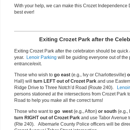
With your help, we can make this Crozet Independence D
best ever!
Exiting Crozet Park after the Celeb
Exiting Crozet Park after the celebraton should be quick
year.
Lenoir Parking
will be guiding everyone out of the 
entrance/exit.
Those who wish to
go east
(e.g., Ivy or Charlottesville)
o
Hall) will
turn LEFT out of Crozet Park
and use Eastern
Ridge Drive to Three Notch’d Road (Route 240).
Lenoir
persons stationed at the intersections from Crozet Park 
Road to help you make all the correct turns!
Those who want to
go west
(e.g., Afton)
or south
(e.g., 
turn RIGHT out of Crozet Park
and use Tabor Avenue t
(Rte 240). Albemarle County Police officers will be direct