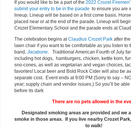
If you would like to be a part of the
2022 Crozet Firemen’
submit your entry to be in the parade
to ensure you are i
lineup. Lineup will be based on a first come basis. Horse
placed near or at the end of the parade. Lineup will begin
Crozet Elementary School and the parade ends at Claud
The celebration begins at
Claudius Crozet Park
after th
lawn chair if you want to be comfortable as you listen to t
band,
Jacabone
.
Traditional American Fourth of July fare
including hot dogs, hamburgers, chicken, kettle korn, f
sno-cones, as well as vegetarian and vegan choices, tac
favorites! Local beer and Bold Rock Cider will also be av
separate cost. Event ends at 9:00 PM (Sorry to say – NO
year; supply chain and vendor issues.) So you’ll be able 
before its dark
There are no pets allowed in the ev
Designated smoking areas are provided and we a
smoke in those areas. If you live nearby Crozet Par
to walk!