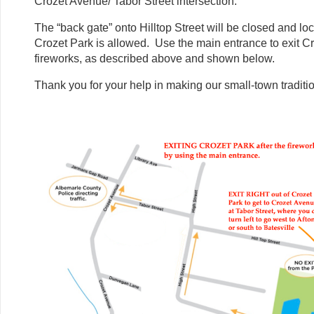
Crozet Avenue/ Tabor Street intersection.
The “back gate” onto Hilltop Street will be closed and lo
Crozet Park is allowed. Use the main entrance to exit Cr
fireworks, as described above and shown below.
Thank you for your help in making our small-town traditi