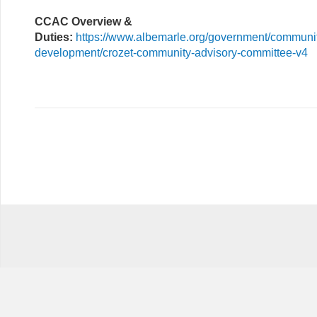
CCAC Overview &
Duties:
https://www.albemarle.org/government/communi
development/crozet-community-advisory-committee-v4