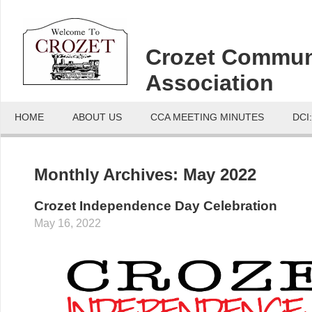
Crozet Commun
Association
HOME
ABOUT US
CCA MEETING MINUTES
DCI
Monthly Archives:
May 2022
Crozet Independence Day Celebration
May 16, 2022