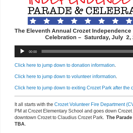
The Eleventh Annual Crozet Independence
Celebration –
Saturday, July 2,
Audio
00:00
Player
Click here to jump down to donation information
.
Click here to jump down to volunteer information
.
Click here to jump down to exiting Crozet Park after the 
It all starts with the
Crozet Volunteer Fire Department (
PM at Crozet Elementary School and goes down Crozet
downtown Crozet to Claudius Crozet Park.
The Parade 
TBA
.