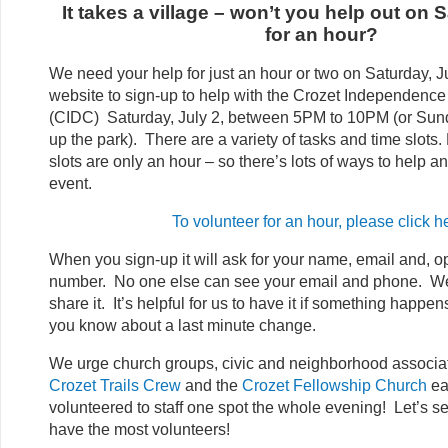
It takes a village – won’t you help out on 
for an hour?
We need your help for just an hour or two on Saturday, J
website to sign-up to help with the Crozet Independenc
(CIDC) Saturday, July 2, between 5PM to 10PM (or Sund
up the park). There are a variety of tasks and time slots.
slots are only an hour – so there’s lots of ways to help and
event.
To volunteer for an hour, please click h
When you sign-up it will ask for your name, email and, o
number. No one else can see your email and phone. W
share it. It’s helpful for us to have it if something happe
you know about a last minute change.
We urge church groups, civic and neighborhood associat
Crozet Trails Crew
and the
Crozet Fellowship Church
ea
volunteered to staff one spot the whole evening! Let’s 
have the most volunteers!