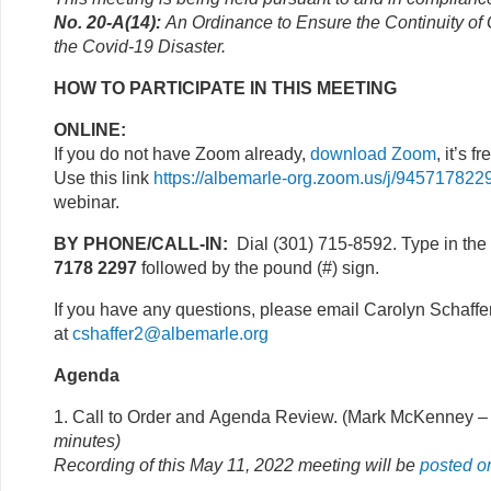
No. 20-A(14):
An Ordinance to Ensure the Continuity o
the Covid-19 Disaster.
HOW TO PARTICIPATE IN THIS MEETING
ONLINE:
If you do not have Zoom already,
download Zoom
, it’s fr
Use this link
https://albemarle-org.zoom.us/j/945717822
webinar.
BY PHONE/CALL-IN:
Dial (301) 715-8592. Type in the
7178 2297
followed by the pound (#) sign.
If you have any questions, please email Carolyn Schaffe
at
cshaffer2@albemarle.org
Agenda
1. Call to Order and Agenda Review. (Mark McKenney
– 
minutes)
Recording of this May 11, 2022 meeting
will be
posted
o