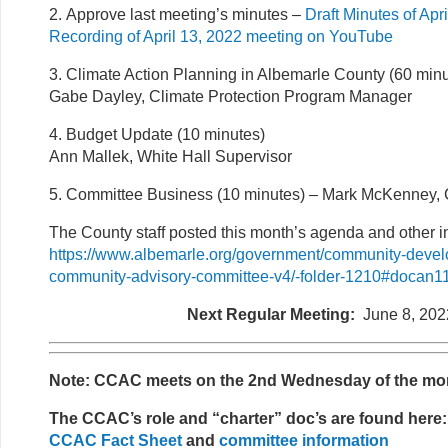
2. Approve last meeting’s minutes –
Draft Minutes of Apr
Recording of April 13, 2022 meeting on YouTube
3. Climate Action Planning in Albemarle County (60 minu
Gabe Dayley, Climate Protection Program Manager
4. Budget Update (10 minutes)
Ann Mallek, White Hall Supervisor
5. Committee Business (10 minutes)
–
Mark McKenney, 
The County staff posted this month’s agenda and other in
https://www.albemarle.org/government/community-devel
community-advisory-committee-v4/-folder-1210#docan
Next Regular Meeting:
June 8, 202
Note: CCAC meets on the 2nd Wednesday of the mo
The CCAC’s role and “charter” doc’s are found here:
CCAC Fact Sheet
and
committee information