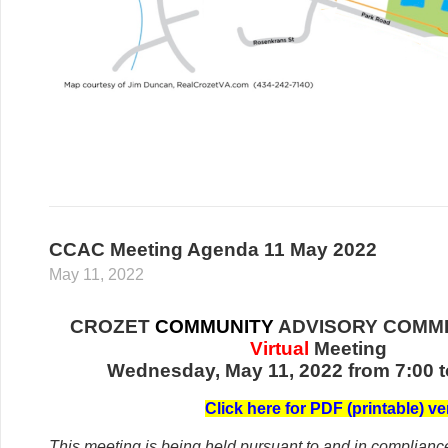
CCAC Meeting Agenda 11 May 2022
May 11, 2022
CROZET
COMMUNITY
ADVISORY COMMI
Virtual
Meeting
Wednesday, May 11, 2022 from 7:00 t
C
lick her
e for PDF (printable) ve
This meeting is being held pursuant to and in complianc