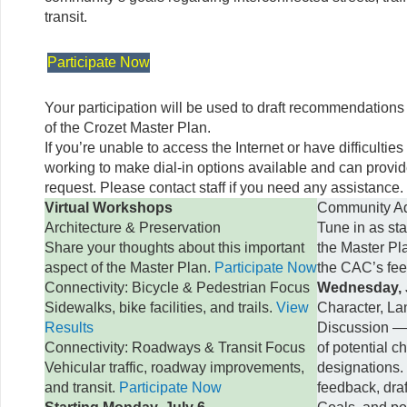
transit.
Participate Now
Your participation will be used to draft recommendations
of the Crozet Master Plan.
If you’re unable to access the Internet or have difficulties
working to make dial-in options available and can provi
request. Please contact staff if you need any assistance.
Virtual Workshops
Community Ad
Architecture & Preservation
Tune in as sta
Share your thoughts about this important
the Master Pl
aspect of the Master Plan.
Participate Now
the CAC’s fe
Connectivity: Bicycle & Pedestrian Focus
Wednesday, J
Sidewalks, bike facilities, and trails.
View
Character, La
Results
Discussion —
Connectivity: Roadways & Transit Focus
of potential c
Vehicular traffic, roadway improvements,
designations.
and transit.
Participate Now
feedback, dra