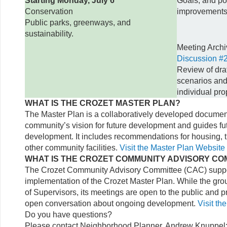
Starting Monday, July 6
Goals, and pot
Conservation
improvements
Public parks, greenways, and
sustainability.
Meeting Arch
Discussion #2
Review of draf
scenarios and
individual pro
WHAT IS THE CROZET MASTER PLAN?
The Master Plan is a collaboratively developed document
community’s vision for future development and guides fut
development. It includes recommendations for housing, t
other community facilities.
Visit the Master Plan Website
WHAT IS THE CROZET COMMUNITY ADVISORY CO
The Crozet Community Advisory Committee (CAC) suppor
implementation of the Crozet Master Plan. While the gro
of Supervisors, its meetings are open to the public and p
open conversation about ongoing development.
Visit t
Do you have questions?
Please contact Neighborhood Planner, Andrew Knuppel