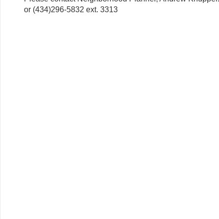
or (434)296-5832 ext. 3313