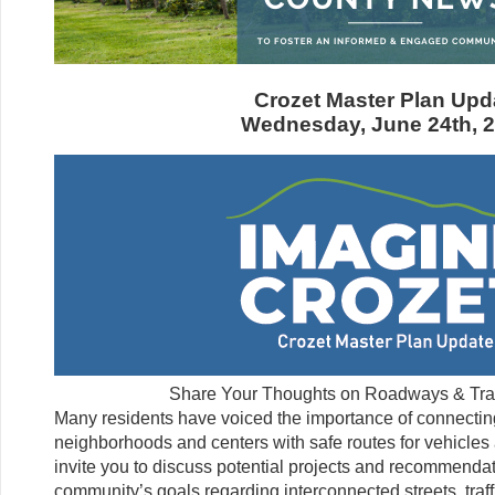
Crozet Master Plan Upd
Wednesday, June 24th, 
Share Your Thoughts on Roadways & Trans
Many residents have voiced the importance of connecting
neighborhoods and centers with safe routes for vehicles 
invite you to discuss potential projects and recommendat
community’s goals regarding interconnected streets, traff