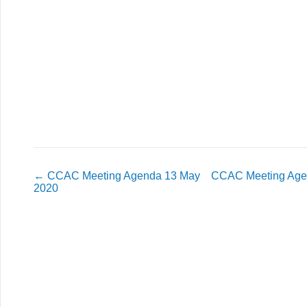
←
CCAC Meeting Agenda 13 May
CCAC Meeting Agen
2020