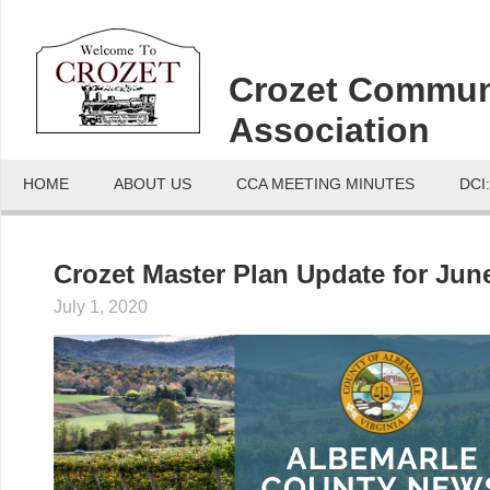
Crozet Commun
Association
HOME
ABOUT US
CCA MEETING MINUTES
DCI
Crozet Master Plan Update for June
July 1, 2020