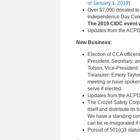
of January 1, 2019
)
Over $7,000 donated to 
Independence Day Cele
The 2019 CIDC event w
Updates from the ACPD 
New Business:
Election of CCA officer
President, Secretary, an
Tolson, Vice-President:
Treasurer: Emery Taylor
meeting or have spoken w
serve if elected.
Updates from the ACPD 
The Crozet Safety Corp
itself and distribute i
We have a standing com
can be re-invigorated if 
Pursuit of 501(c)3 statu