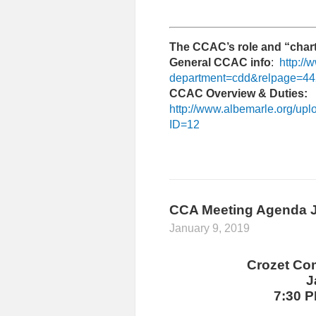
The CCAC’s role and “chart
General CCAC info
:
http:/
department=cdd&relpage=4
CCAC Overview & Duties:
http://www.albemarle.org/up
ID=12
CCA Meeting Agenda J
January 9, 2019
Crozet Co
J
7:30 P