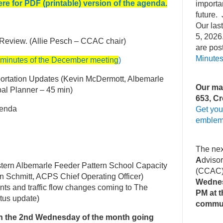
ere for PDF (printable) ver
sion of the agenda
.
importa
future. 
Our la
5, 2026
 Review. (Allie Pesch – CCAC chair)
are pos
Minute
 minutes of the December meeting
)
ortation Updates (Kevin McDermott, Albemarle
Our mai
pal Planner – 45 min)
653, Cr
genda
Get you
emblem
The ne
A
dviso
tern Albemarle Feeder Pattern School Capacity
(CCAC
n Schmitt, ACPS Chief Operating Officer)
Wednes
s and traffic flow changes coming to The
PM at t
atus update)
commu
n the 2nd Wednesday of the month going