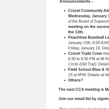
Announcements –
Crozet Community Ad
Wednesday, January 1
of the Board of Supervi
meeting on the secon
the 13th.
Peachtree Baseball L
January 15th, 6:30-8:00 
Friday, January 18. Deta
Crozet Trails Crew
mon
6:30 to 8:30 PM at
Mi R
Circle (Old Trail).
Detail
Field School Blue & S
23 at 6PM. Details at h
Others?
The next CCA meeting is Mar
Join our email list
by signin