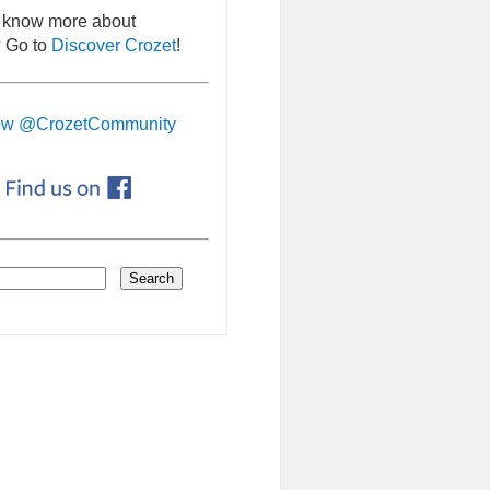
 know more about
 Go to
Discover Crozet
!
ow @CrozetCommunity