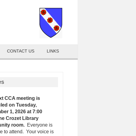
CONTACT US
LINKS
es
xt CCA meeting is
led on Tuesday,
er 1, 2026 at 7:00
the Crozet Library
nity room.
Everyone is
 to attend. Your voice is