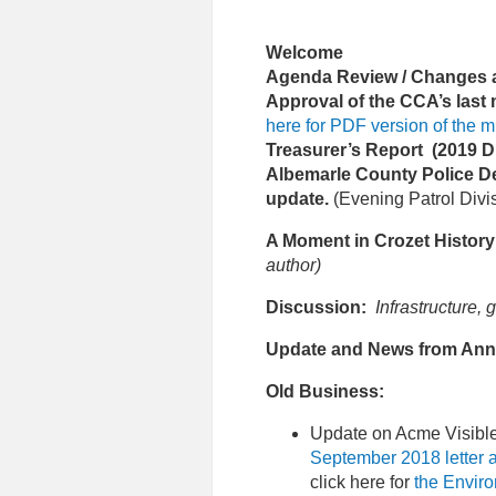
Welcome
Agenda Review / Changes an
Approval of the CCA’s last
here for PDF version of the m
Treasurer’s Report (2019 D
Albemarle County Police D
update.
(Evening Patrol Divi
A Moment in Crozet History
author)
Discussion:
Infrastructure,
Update and News from Ann
Old Business:
Update on Acme Visible
September 2018 letter 
click here for
the Envir