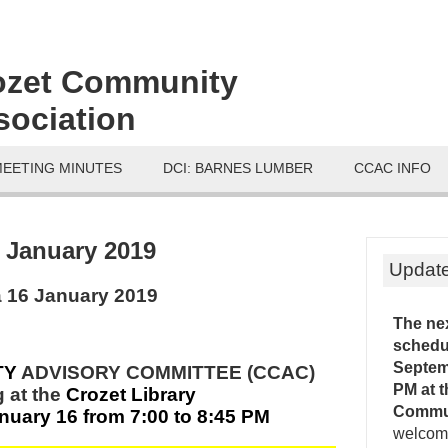
ozet Community
sociation
MEETING MINUTES
DCI: BARNES LUMBER
CCAC INFO
:
January 2019
Updat
 16 January 2019
The ne
schedu
Septemb
TY
ADVISORY COMMITTEE (CCAC)
PM
at 
 at
the
Crozet Library
Commu
uary 16 from 7:00 to 8:45 PM
welcome