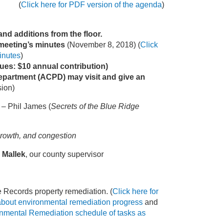
(
Click here for PDF version of the agenda
)
d additions from the floor.
 meeting’s minutes
(November 8, 2018) (
Click
inutes
)
ues: $10 annual contribution)
epartment (ACPD) may visit and give an
sion)
– Phil James (
Secrets of the Blue Ridge
 growth, and congestion
 Mallek
, our county supervisor
 Records property remediation. (
Click here for
about environmental remediation progress
and
onmental Remediation schedule of tasks as