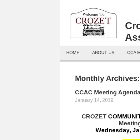
Cr
As
HOME
ABOUT US
CCA 
Monthly Archives
CCAC Meeting Agenda
January 14, 2019
CROZET
COMMUNI
Meeting
Wednesday, Jan