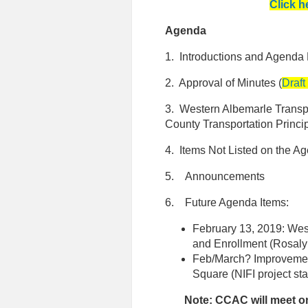
Click h
Agenda
1. Introductions and Agenda
2. Approval of Minutes (
Draft
3. Western Albemarle Transp
County Transportation Princi
4. Items Not Listed on the A
5. Announcements
6. Future Agenda Items:
February 13, 2019: Wes
and Enrollment (Rosaly
Feb/March? Improvement
Square (NIFI project st
Note: CCAC will meet o