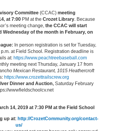
visory Committee
(CCAC)
meeting
4, at 7:00
PM at the
Crozet Library
. Because
sor’s meeting change,
the CCAC will start
d Wednesday of the
month in February, on
eague:
In person registration is set for Tuesday,
p.m. at Field School. Registration deadline is
ils at:
https://www.peachtreebaseball.com
thly meeting next Thursday, January 17 from
ancho Mexican Restaurant, 1015 Heathercroft
s:
https://www.crozettrailscrew.org
ilver Dinner and Auction,
Saturday February
ttps://wwwfieldschoolcv.net
ch 14, 2019 at 7:30 PM at the Field School
g up at:
http://CrozetCommunity.org/contact-
us/