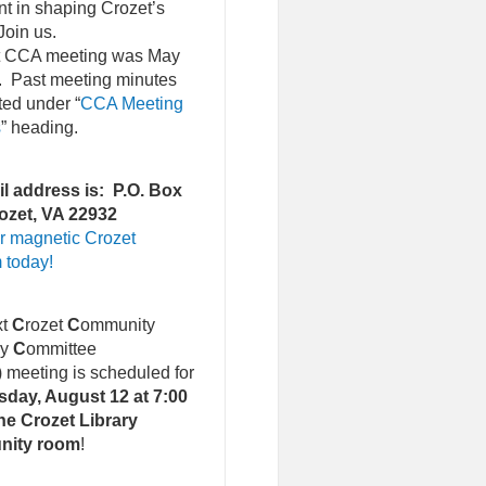
nt in shaping Crozet’s
Join us.
st CCA meeting was May
. Past meeting minutes
ted under “
CCA Meeting
s
” heading.
l address is: P.O. Box
ozet, VA 22932
r magnetic Crozet
 today!
xt
C
rozet
C
ommunity
ry
C
ommittee
)
meeting is scheduled for
day, August 12 at 7:00
he Crozet Library
nity room
!