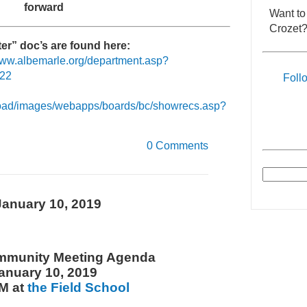
forward
Want to
Crozet?
er” doc’s are found here:
/www.albemarle.org/department.asp?
422
Foll
load/images/webapps/boards/bc/showrecs.asp?
0 Comments
anuary 10, 2019
mmunity Meeting Agenda
anuary 10, 2019
M at
the Field School