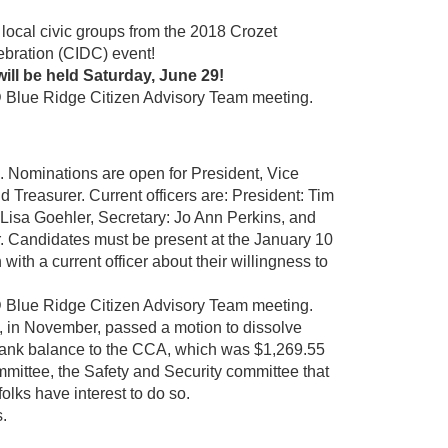
local civic groups from the 2018 Crozet
bration (CIDC) event!
ill be held Saturday, June 29!
Blue Ridge Citizen Advisory Team meeting.
s. Nominations are open for President, Vice
d Treasurer. Current officers are: President: Tim
 Lisa Goehler, Secretary: Jo Ann Perkins, and
. Candidates must be present at the January 10
ith a current officer about their willingness to
Blue Ridge Citizen Advisory Team meeting.
, in November, passed a motion to dissolve
ts bank balance to the CCA, which was $1,269.55
mittee, the Safety and Security committee that
folks have interest to do so.
s.