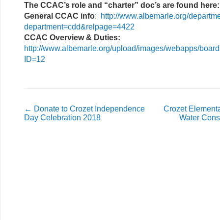
The CCAC’s role and “charter” doc’s are found here:
General CCAC info
:
http://www.albemarle.org/departm
department=cdd&relpage=4422
CCAC Overview & Duties:
http://www.albemarle.org/upload/images/webapps/boar
ID=12
←
Donate to Crozet Independence
Crozet Elementa
Day Celebration 2018
Water Cons