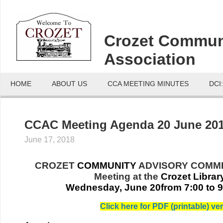
Crozet Commun
Association
HOME
ABOUT US
CCA MEETING MINUTES
DCI
CCAC Meeting Agenda 20 June 20
June 17, 2018
CROZET
COMMUNITY
ADVISORY COMMI
Meeting at
the
Crozet Librar
Wednesday, June 20from 7:00 to 
Click here for PDF (printable) ver