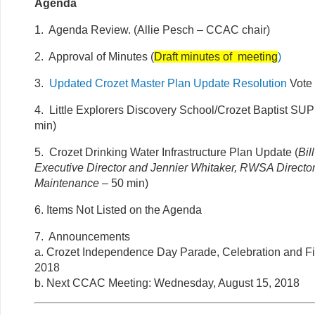
Agenda
1. Agenda Review. (Allie Pesch – CCAC chair)
2. Approval of Minutes (
Draft minutes of meeting
)
3.
Updated Crozet Master Plan Update Resolution
Vote 
4. Little Explorers Discovery School/Crozet Baptist SUP
min)
5. Crozet Drinking Water Infrastructure Plan Update (
Bi
Executive Director and Jennier Whitaker, RWSA Director
Maintenance
– 50 min)
6. Items Not Listed on the Agenda
7. Announcements
a. Crozet Independence Day Parade, Celebration and Fi
2018
b. Next CCAC Meeting: Wednesday, August 15, 2018