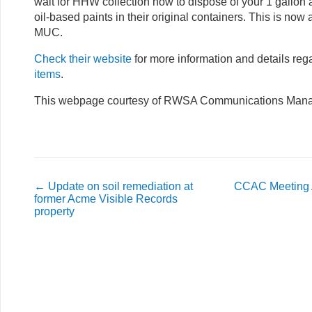
wait for HHW collection now to dispose of your 1 gallon 
oil-based paints in their original containers. This is now a
MUC.
Check their website
for more information and details re
items
.
This webpage courtesy of RWSA Communications Manag
←
Update on soil remediation at
CCAC Meeting 
former Acme Visible Records
property