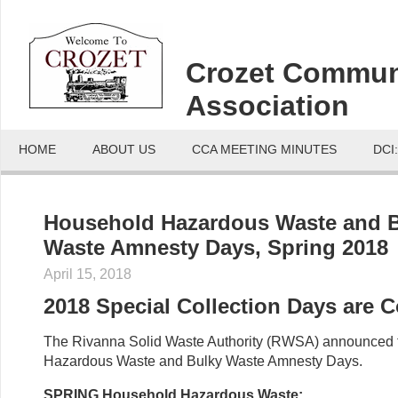
Crozet Commun
Association
HOME
ABOUT US
CCA MEETING MINUTES
DCI
Household Hazardous Waste and 
Waste Amnesty Days, Spring 2018
April 15, 2018
2018 Special Collection Days are 
The Rivanna Solid Waste Authority (RWSA) announced 
Hazardous Waste and Bulky Waste Amnesty Days.
SPRING Household Hazardous Waste: