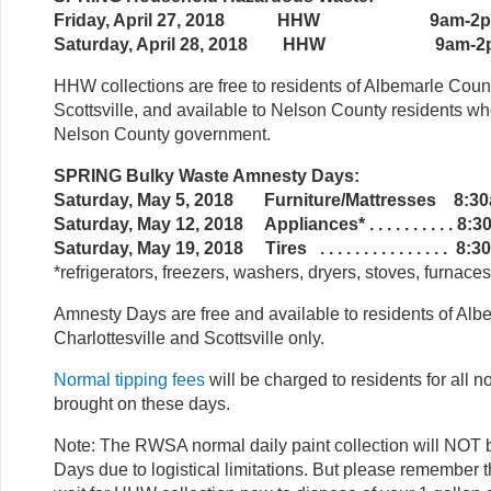
Friday, April 27, 2018 HHW 9am-2
Saturday, April 28, 2018 HHW 9am-2
HHW collections are free to residents of Albemarle Count
Scottsville, and available to Nelson County residents w
Nelson County government.
SPRING Bulky Waste Amnesty Days:
Saturday, May 5, 2018 Furniture/Mattresses 8:3
Saturday, May 12, 2018 Appliances* . . . . . . . . . . 8
Saturday, May 19, 2018 Tires . . . . . . . . . . . . . . . 
*refrigerators, freezers, washers, dryers, stoves, furnace
Amnesty Days are free and available to residents of Alb
Charlottesville and Scottsville only.
Normal tipping fees
will be charged to residents for all 
brought on these days.
Note: The RWSA normal daily paint collection will NO
Days due to logistical limitations. But please remember t