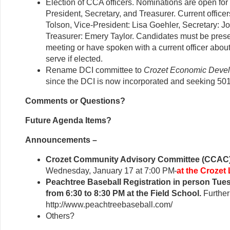
Election of CCA officers. Nominations are open for
President, Secretary, and Treasurer. Current officer
Tolson, Vice-President: Lisa Goehler, Secretary: J
Treasurer: Emery Taylor. Candidates must be prese
meeting or have spoken with a current officer about 
serve if elected.
Rename DCI committee to
Crozet Economic Deve
since the DCI is now incorporated and seeking 501
Comments or Questions?
Future Agenda Items?
Announcements –
Crozet Community Advisory Committee (CCAC)
Wednesday, January 17 at 7:00 PM
at the Crozet 
Peachtree Baseball Registration in person Tue
from 6:30 to 8:30 PM at the Field School.
Further
http://www.peachtreebaseball.com/
Others?