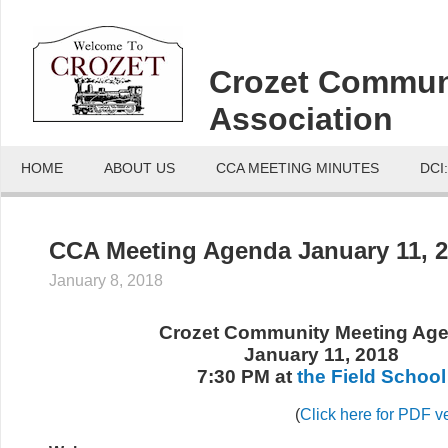
Crozet Commun
Association
HOME
ABOUT US
CCA MEETING MINUTES
DCI
CCA Meeting Agenda January 11, 
January 8, 2018
Crozet Community Meeting Ag
January 11, 2018
7:30 PM at
the Field School
(
Click here for PDF v