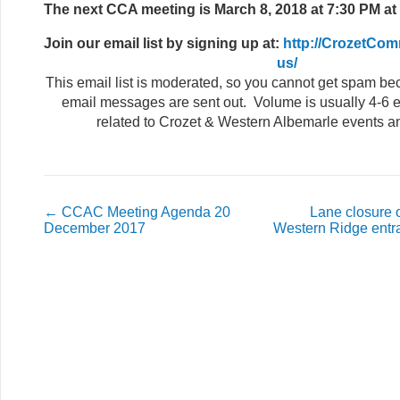
The next CCA meeting is March 8, 2018 at 7:30 PM at
Join our email list
by signing up at:
http://CrozetCom
us/
This email list is moderated, so you cannot get spam b
email messages are sent out. Volume is usually 4-6 e
related to Crozet & Western Albemarle events a
←
CCAC Meeting Agenda 20
Lane closure 
December 2017
Western Ridge entr