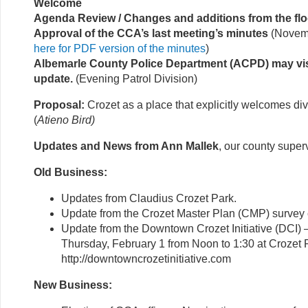
Welcome
Agenda Review / Changes and additions from the flo
Approval of the CCA’s last meeting’s minutes
(Novemb
here for PDF version of the minutes
)
Albemarle County Police Department (ACPD) may vis
update.
(Evening Patrol Division)
Proposal:
Crozet as a place that explicitly welcomes div
(
Atieno Bird)
Updates and News from Ann Mallek
, our county super
Old Business:
Updates from Claudius Crozet Park.
Update from the Crozet Master Plan (CMP) survey
Update from the Downtown Crozet Initiative (DCI) 
Thursday, February 1 from Noon to 1:30 at Crozet P
http://downtowncrozetinitiative.com
New Business: