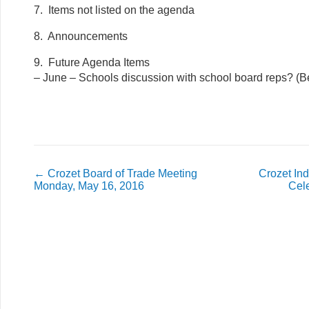
7. Items not listed on the agenda
8. Announcements
9. Future Agenda Items
– June – Schools discussion with school board reps? (B
←
Crozet Board of Trade Meeting
Crozet In
Monday, May 16, 2016
Cel