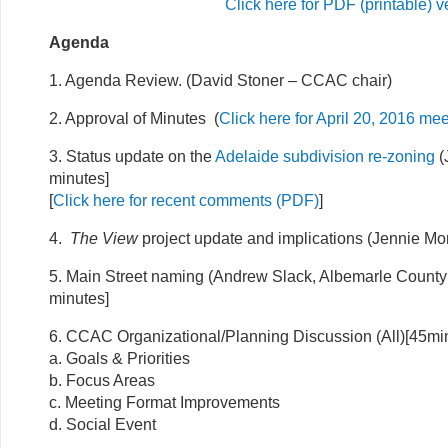
Click here for PDF (printable) v
Agenda
1. Agenda Review. (David Stoner – CCAC chair)
2. Approval of Minutes (
Click here for April 20, 2016 me
3. Status update on the
Adelaide subdivision re-zoning
(
minutes]
[
Click here for recent comments (PDF)
]
4.
The View
project update and implications (Jennie Mor
5. Main Street naming (Andrew Slack, Albemarle County 
minutes]
6. CCAC Organizational/Planning Discussion (All)[45mi
a. Goals & Priorities
b. Focus Areas
c. Meeting Format Improvements
d. Social Event