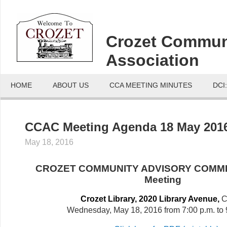
Crozet Commun
Association
HOME
ABOUT US
CCA MEETING MINUTES
DCI
CCAC Meeting Agenda 18 May 201
May 18, 2016
CROZET COMMUNITY ADVISORY COMMI
Meeting
Crozet Library, 2020 Library Avenue,
C
Wednesday, May 18, 2016 from 7:00 p.m. to 