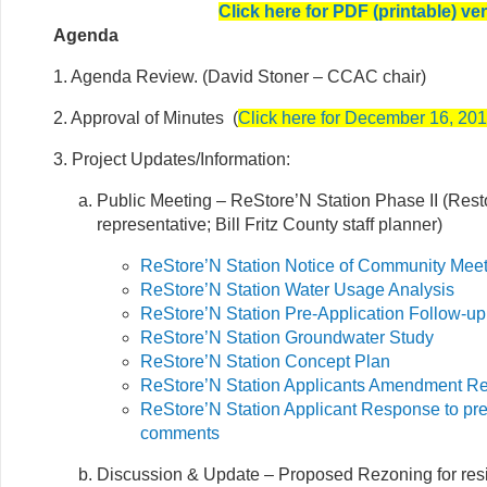
Click here for PDF (printable) ve
Agenda
1. Agenda Review. (David Stoner – CCAC chair)
2. Approval of Minutes (
Click here for December 16, 20
3. Project Updates/Information:
Public Meeting – ReStore’N Station Phase II (Rest
representative; Bill Fritz County staff planner)
ReStore’N Station Notice of Community Mee
ReStore’N Station Water Usage Analysis
ReStore’N Station Pre-Application Follow-up
ReStore’N Station Groundwater Study
ReStore’N Station Concept Plan
ReStore’N Station Applicants Amendment R
ReStore’N Station Applicant Response to pre
comments
Discussion & Update – Proposed Rezoning for resi