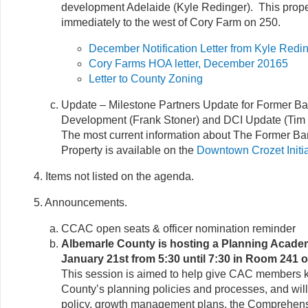
development Adelaide (Kyle Redinger). This proper
immediately to the west of Cory Farm on 250.
December Notification Letter from Kyle Redi
Cory Farms HOA letter, December 20165
Letter to County Zoning
Update – Milestone Partners Update for Former B
Development (Frank Stoner) and DCI Update (Tim 
The most current information about The Former B
Property is available on the
Downtown Crozet Initia
4. Items not listed on the agenda.
5. Announcements.
CCAC open seats & officer nomination reminder
Albemarle County is hosting a Planning Acade
January 21st from 5:30 until 7:30 in Room 241 
This session is aimed to help give CAC members 
County’s planning policies and processes, and will
policy, growth management plans, the Comprehens