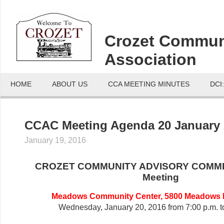
Crozet Commun
Association
HOME
ABOUT US
CCA MEETING MINUTES
DCI
CCAC Meeting Agenda 20 January 
January 19, 2016
CROZET COMMUNITY ADVISORY COMMI
Meeting
Meadows Community Center, 5800 Meadows D
Wednesday, January 20, 2016 from 7:00 p.m. t