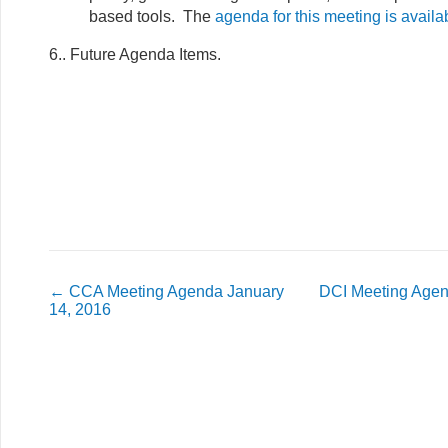
based tools. The
agenda for this meeting is availa
6.. Future Agenda Items.
←
CCA Meeting Agenda January
DCI Meeting Agen
14, 2016