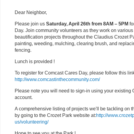
Dear Neighbor,
Please join us
Saturday, April 26th from 8AM – 5PM
f
Day. Join community volunteers as they work on variou
beautification projects throughout the Claudius Crozet P
painting, weeding, mulching, clearing brush, and replaci
fencing.
Lunch is provided !
To register for Comcast Cares Day, please follow this lin
http://www.comcastinthecommunity.com/
Please note you will need to sign-in using your existin
account.
A comprehensive listing of projects we'll be tackling on t
by going to the Crozet Park website at:
http://www.crozet
us/volunteering/
Hope to see you at the Park !