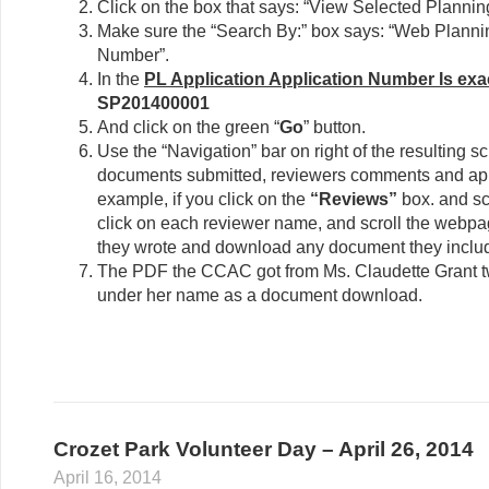
Click on the box that says: “View Selected Plannin
Make sure the “Search By:” box says: “Web Planni
Number”.
In the
PL Application Application Number Is exac
SP201400001
And click on the green “
Go
” button.
Use the “Navigation” bar on right of the resulting sc
documents submitted, reviewers comments and appr
example, if you click on the
“Reviews”
box. and sc
click on each reviewer name, and scroll the webp
they wrote and download any document they inclu
The PDF the CCAC got from Ms. Claudette Grant t
under her name as a document download.
Crozet Park Volunteer Day – April 26, 2014
April 16, 2014