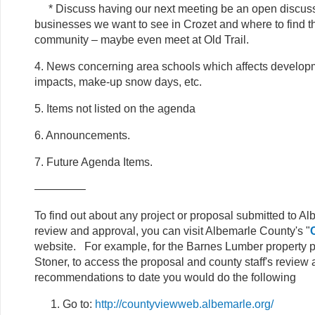
* Discuss having our next meeting be an open discussi
businesses we want to see in Crozet and where to find 
community – maybe even meet at Old Trail.
4. News concerning area schools which affects develop
impacts, make-up snow days, etc.
5. Items not listed on the agenda
6. Announcements.
7. Future Agenda Items.
————–
To find out about any project or proposal submitted to A
review and approval, you can visit Albemarle County's "
website. For example, for the Barnes Lumber property 
Stoner, to access the proposal and county staff's review
recommendations to date you would do the following
Go to:
http://countyviewweb.albemarle.org/