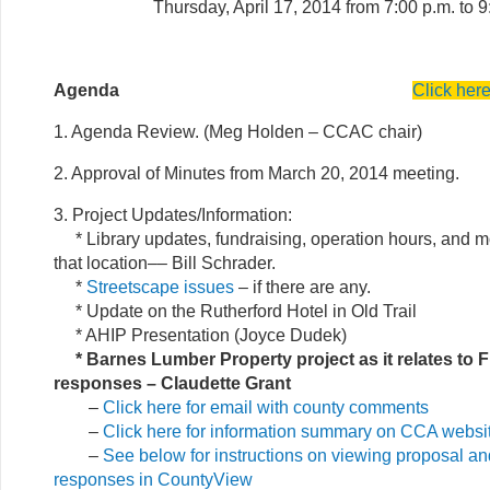
Thursday, April 17, 2014 from 7:00 p.m. to 9
Agenda
Click her
1. Agenda Review. (Meg Holden – CCAC chair)
2. Approval of Minutes from March 20, 2014 meeting.
3. Project Updates/Information:
* Library updates, fundraising, operation hours, and m
that location–– Bill Schrader.
*
Streetscape issues
– if there are any.
* Update on the Rutherford Hotel in Old Trail
* AHIP Presentation (Joyce Dudek)
* Barnes Lumber Property project as it relates to F
responses – Claudette Grant
–
Click here for email with county comments
–
Click here for information summary on CCA websi
–
See below for instructions on viewing proposal and
responses in CountyView