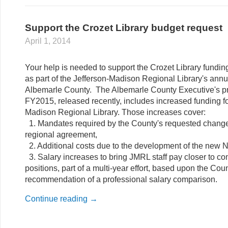
Support the Crozet Library budget request
April 1, 2014
Your help is needed to support the Crozet Library fundi
as part of the Jefferson-Madison Regional Library's annu
Albemarle County. The Albemarle County Executive's p
FY2015, released recently, includes increased funding fo
Madison Regional Library. Those increases cover:
1. Mandates required by the County's requested change
regional agreement,
2. Additional costs due to the development of the new No
3. Salary increases to bring JMRL staff pay closer to 
positions, part of a multi-year effort, based upon the Coun
recommendation of a professional salary comparison.
Continue reading
→