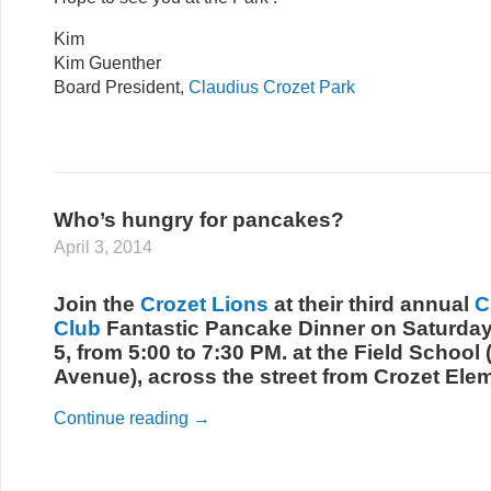
Kim
Kim Guenther
Board President,
Claudius Crozet Park
Who’s hungry for pancakes?
April 3, 2014
Join the
Crozet Lions
at their third annual
C
Club
Fantastic Pancake Dinner on Saturday
5, from 5:00 to 7:30 PM. at the Field School
Avenue), across the street from Crozet Ele
Continue reading
→