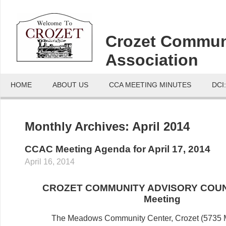
Crozet Commun
Association
HOME
ABOUT US
CCA MEETING MINUTES
DCI
Monthly Archives:
April 2014
CCAC Meeting Agenda for April 17, 2014
April 16, 2014
CROZET COMMUNITY ADVISORY COUN
Meeting
The Meadows Community Center, Crozet (5735 