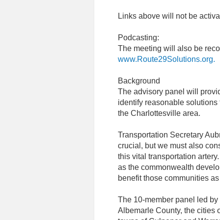
Links above will not be activa
Podcasting:
The meeting will also be rec
www.Route29Solutions.org.
Background
The advisory panel will provi
identify reasonable solutions 
the Charlottesville area.
Transportation Secretary Aubr
crucial, but we must also con
this vital transportation artery
as the commonwealth develop
benefit those communities as w
The 10-member panel led by Ph
Albemarle County, the cities 