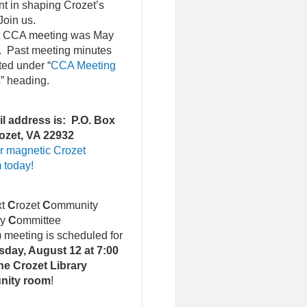
nt in shaping Crozet’s
Join us.
st CCA meeting was May
. Past meeting minutes
ted under “
CCA Meeting
s
” heading.
l address is: P.O. Box
ozet, VA 22932
r magnetic Crozet
 today!
xt
C
rozet
C
ommunity
ry
C
ommittee
)
meeting is scheduled for
day, August 12 at 7:00
he Crozet Library
nity room
!