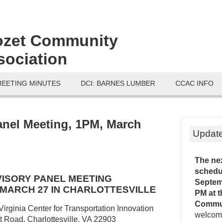
ozet Community
sociation
MEETING MINUTES
DCI: BARNES LUMBER
CCAC INFO
anel Meeting, 1PM, March
Updat
The ne
schedu
DVISORY PANEL MEETING
Septemb
, MARCH 27 IN CHARLOTTESVILLE
PM
at 
Commu
Virginia Center for Transportation Innovation
welcome
Road, Charlottesville, VA 22903