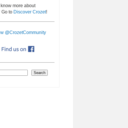
 know more about
 Go to
Discover Crozet
!
ow @CrozetCommunity