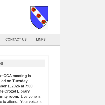
CONTACT US
LINKS
es
xt CCA meeting is
led on Tuesday,
er 1, 2026 at 7:00
the Crozet Library
nity room.
Everyone is
 to attend. Your voice is