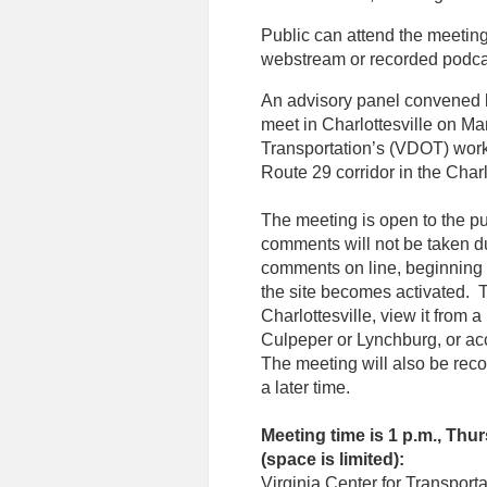
Public can attend the meeting
webstream or recorded podca
An advisory panel convened b
meet in Charlottesville on Ma
Transportation’s (VDOT) wor
Route 29 corridor in the Charl
The meeting is open to the pu
comments will not be taken d
comments on line, beginning
the site becomes activated. T
Charlottesville, view it from 
Culpeper or Lynchburg, or acc
The meeting will also be reco
a later time.
Meeting time is 1 p.m., Thu
(space is limited):
Virginia Center for Transpor