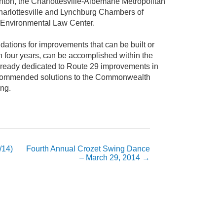
ton, the Charlottesville-Albemarle Metropolitan
harlottesville and Lynchburg Chambers of
Environmental Law Center.
tions for improvements that can be built or
n four years, can be accomplished within the
lready dedicated to Route 29 improvements in
 recommended solutions to the Commonwealth
ing.
/14)
Fourth Annual Crozet Swing Dance
– March 29, 2014
→