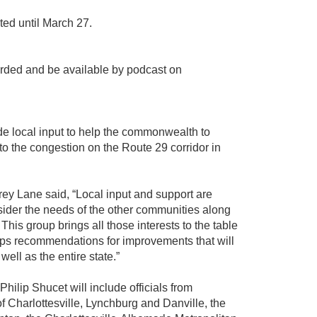
ted until March 27.
orded and be available by podcast on
de local input to help the commonwealth to
to the congestion on the Route 29 corridor in
ey Lane said, “Local input and support are
sider the needs of the other communities along
. This group brings all those interests to the table
s recommendations for improvements that will
ell as the entire state.”
ilip Shucet will include officials from
of Charlottesville, Lynchburg and Danville, the