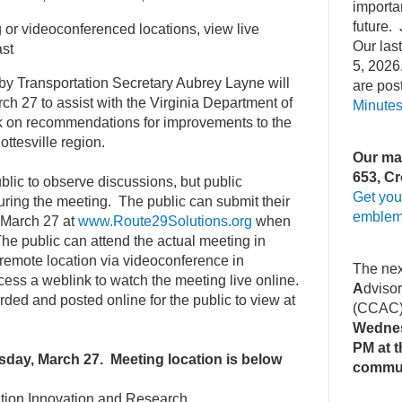
importa
future. 
 or videoconferenced locations, view live
Our la
st
5, 2026
y Transportation Secretary Aubrey Layne will
are pos
rch 27 to assist with the Virginia Department of
Minute
k on recommendations for improvements to the
ottesville region.
Our mai
653, Cr
blic to observe discussions, but public
Get you
uring the meeting. The public can submit their
emblem
 March 27 at
www.Route29Solutions.org
when
he public can attend the actual meeting in
a remote location via videoconference in
The ne
ess a weblink to watch the meeting live online.
A
dviso
rded and posted online for the public to view at
(CCAC
Wednes
PM at t
rsday, March 27. Meeting location is below
commu
tation Innovation and Research