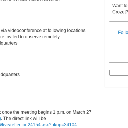
Want to
Crozet?
 via videoconference at following locations
Foll
e invited to observe remotely:
quarters
dquarters
nk once the meeting begins 1 p.m. on March 27
g
. The direct link will be
6/live/reflector:24154.asx?bkup=34104.