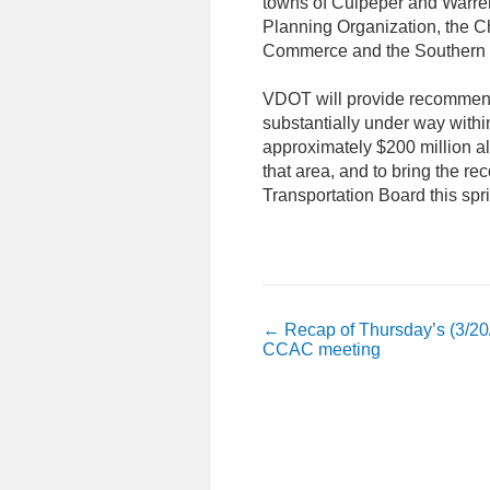
towns of Culpeper and Warren
Planning Organization, the C
Commerce and the Southern 
VDOT will provide recommenda
substantially under way withi
approximately $200 million a
that area, and to bring the
Transportation Board this spr
←
Recap of Thursday’s (3/20
CCAC meeting