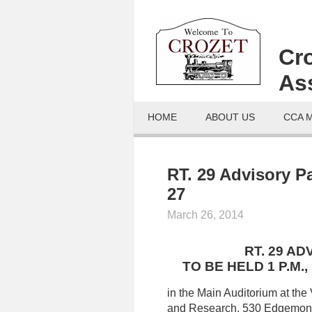
Cr
As
HOME
ABOUT US
CCA 
RT. 29 Advisory P
27
March 26, 2014
RT. 29 A
TO BE HELD 1 P.M.
in the Main Auditorium at the 
and Research, 530 Edgemont 