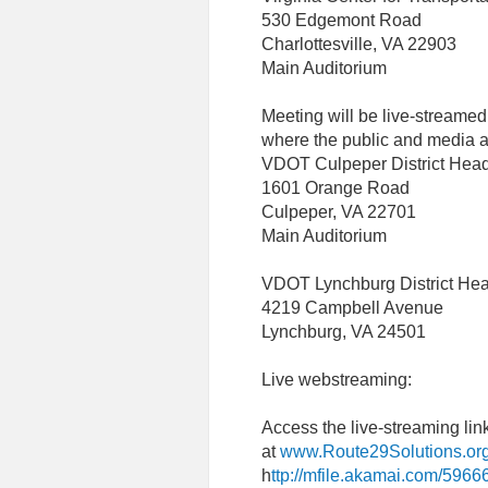
530 Edgemont Road
Charlottesville, VA 22903
Main Auditorium
Meeting will be live-streamed
where the public and media ar
VDOT Culpeper District Head
1601 Orange Road
Culpeper, VA 22701
Main Auditorium
VDOT Lynchburg District Hea
4219 Campbell Avenue
Lynchburg, VA 24501
Live webstreaming:
Access the live-streaming li
at
www.Route29Solutions.or
h
ttp://mfile.akamai.com/5966