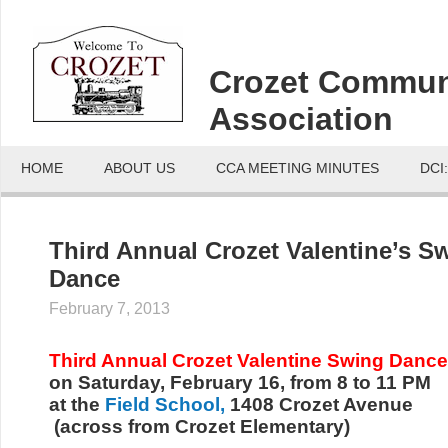
Crozet Commun
Association
HOME
ABOUT US
CCA MEETING MINUTES
DCI
Third Annual Crozet Valentine’s S
Dance
February 7, 2013
Third Annual Crozet Valentine Swing Dance
on Saturday, February 16, from 8 to 11 PM
at the
Field School,
1408 Crozet Avenue
(across from Crozet Elementary)