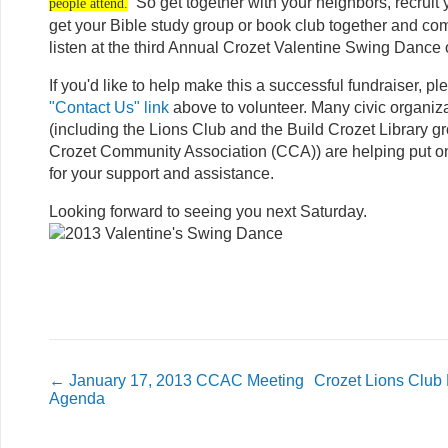
So get together with your neighbors, recruit 
people attend.
get your Bible study group or book club together and co
listen at the third Annual Crozet Valentine Swing Dance
If you'd like to help make this a successful fundraiser, pl
"Contact Us" link
above to volunteer. Many civic organiza
(including the Lions Club and the Build Crozet Library gr
Crozet Community Association (CCA)) are helping put o
for your support and assistance.
Looking forward to seeing you next Saturday.
←
January 17, 2013 CCAC Meeting
Crozet Lions Club
Agenda