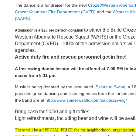
The dance is a fundraiser for the new
Crozet/Western Albemarl
Crozet Volunteer Fire Department (CVFD)
and the
Western Al
(WARS)
to either the Build Croze
Admission is a $20 per person donation
Western Albemarle Rescue Squad (WARS) or the Crozet 
Department (CVFD). 100% of the admission dollars will 
agencies.
Active duty fire and rescue personnel get in free!
A free swing dance lesson will be offered at 7:00 PM follo
music from 8-11 pm.
Music is being donated by the local band,
Salute to Swing
, a 1
provides great dancing and listening music from the forties and f
the band are at
http://www.spiderwebllc.com/salute2swing/
Bring cash for 50/50 and gift raffles.
Light refreshments, including beer and wine will be avail
There will be a SPECIAL PRIZE for the neighborhood, organization, 