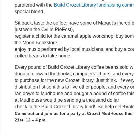
partnered with the
Build Crozet Library fundraising comm
special blend.
Sit back, taste the coffee, have some of Margot's incred
just won the Cville PieFest),
register a child for the caramel apple workshop, buy so
the Moon Bookstore,
enjoy music performed by local musicians, and buy a cou
coffee beans to take home.
Every pound of Build Crozet Library coffee beans sold wi
donation toward the books, computers, chairs, and ever
to purchase for the new Crozet library. Just think. If ever
distribution list sent this to five other people, and every
ran down to Mudhouse and bought a pound of coffee this
at Mudhouse would be sending a thousand dollar
check to the Build Crozet Library fund! So help celebrate
Come out and join us for a party at Crozet MudHouse this
21st, 12 – 4 pm.