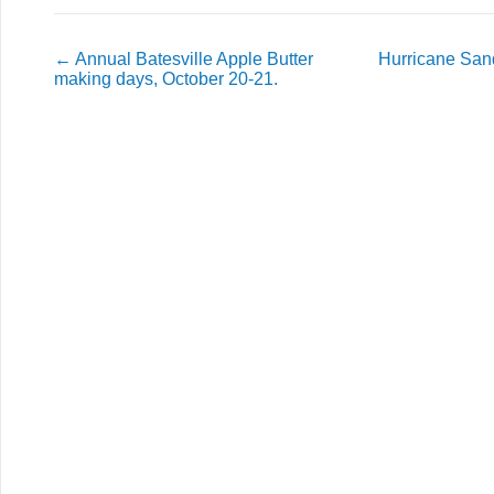
←
Annual Batesville Apple Butter
Hurricane San
making days, October 20-21.