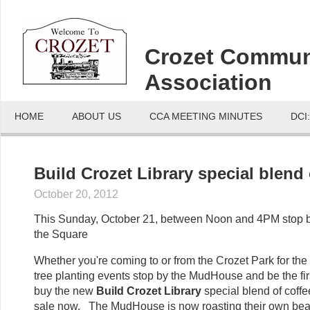
Crozet Commun
Association
HOME
ABOUT US
CCA MEETING MINUTES
DCI
Build Crozet Library special blend 
October 20, 2012
This Sunday, October 21, between Noon and 4PM stop
the Square
Whether you're coming to or from the Crozet Park for the
tree planting events stop by the MudHouse and be the firs
buy the new
Build Crozet Library
special blend of coffee
sale now. The MudHouse is now roasting their own bea