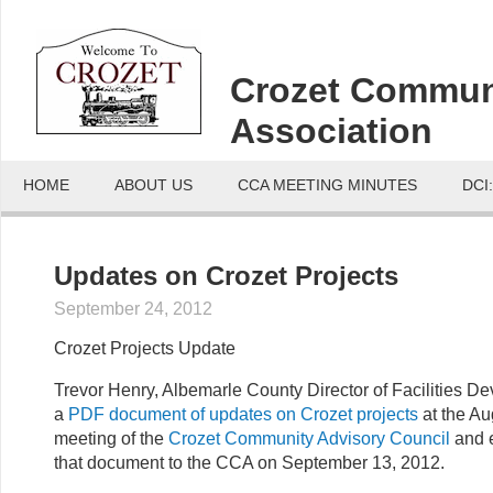
Crozet Commun
Association
HOME
ABOUT US
CCA MEETING MINUTES
DCI
Updates on Crozet Projects
September 24, 2012
Crozet Projects Update
Trevor Henry, Albemarle County Director of Facilities D
a
PDF document of updates on Crozet projects
at the Au
meeting of the
Crozet Community Advisory Council
and 
that document to the CCA on September 13, 2012.