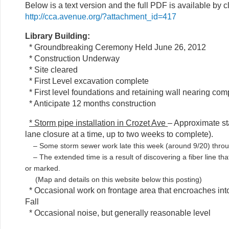
Below is a text version and the full PDF is available by c
http://cca.avenue.org/?attachment_id=417
Library Building:
* Groundbreaking Ceremony Held June 26, 2012
* Construction Underway
* Site cleared
* First Level excavation complete
* First level foundations and retaining wall nearing co
* Anticipate 12 months construction
* Storm pipe installation in Crozet Ave
– Approximate st
lane closure at a time, up to two weeks to complete).
– Some storm sewer work late this week (around 9/20) throu
– The extended time is a result of discovering a fiber line tha
or marked.
(Map and details on this website below this posting)
* Occasional work on frontage area that encroaches into
Fall
* Occasional noise, but generally reasonable level