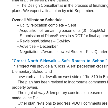
final draft reviewed by the parties.
– The Design Consultant is in the process of finalizing
plans. We expect a final plan by mid-September.
Over all Milestone Schedule:
– Utility relocation complete – Sept
– Acquisition of remaining easements (3) – Sept/Oct
– Submission of Plans/Specs to VDOT for final app
– Revisions/Updates – Oct/Nov
– Advertise – December
– Negotiations/Award to lowest Bidder – First Quarter
“
Crozet
North Sidewalk – Safe Routes to School”
* Project will provide a “Cross Alert” pedestrian crossi
Elementary School and
new curb and sidewalk on west side of Rte 810 to Bal
The plan has been revised to incorporate comments 
property owner.
The right-of-way & temporary construction easement 
made to the Plat.
Other plan revisions to address VDOT comments are in