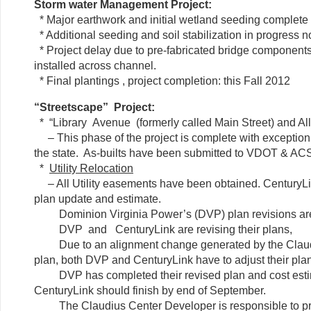
Storm water Management Project:
* Major earthwork and initial wetland seeding complete
* Additional seeding and soil stabilization in progress 
* Project delay due to pre-fabricated bridge components
installed across channel.
* Final plantings , project completion: this Fall 2012
“Streetscape” Project:
* “Library Avenue (formerly called Main Street) and A
– This phase of the project is complete with exception
the state. As-builts have been submitted to VDOT & AC
*
Utility Relocation
– All Utility easements have been obtained. CenturyLi
plan update and estimate.
Dominion Virginia Power’s (DVP) plan revisions are
DVP and CenturyLink are revising their plans,
Due to an alignment change generated by the Claudi
plan, both DVP and CenturyLink have to adjust their pla
DVP has completed their revised plan and cost est
CenturyLink should finish by end of September.
The Claudius Center Developer is responsible to pr