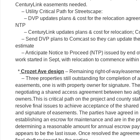
CenturyLink easements needed.
– Utility Critical Path for Streetscape:
– DVP updates plans & cost for the relocation agreem
NTP
– CenturyLink updates plans & cost for relocation; C
– Send DVP plans to Comcast so they can update their
estimate
– Anticipate Notice to Proceed (NTP) issued by end o
work started in Sept, with relocation to commence within
*
Crozet Ave design
– Remaining right-of-way/easemen
– Three properties still outstanding for completion of a
easements, one is with property owner for signature. The
negotiating a shared access agreement between two adj
owners.This is critical path on the project and county staf
resolve final issues to achieve acceptance of the share
and signature of easements. The parties have agreed in p
establishing an escrow for maintenance and are in the p
determining a reasonable amount for annual escrow pa
appears to be the last issue. Once resolved the agreemen