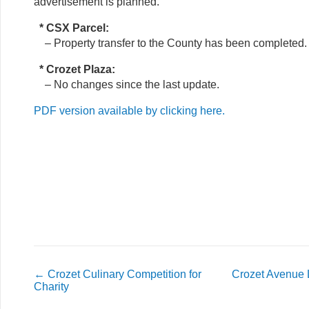
advertisement is planned.
* CSX Parcel:
– Property transfer to the County has been completed.
* Crozet Plaza:
– No changes since the last update.
PDF version available by clicking here.
←
Crozet Culinary Competition for
Crozet Avenue
Charity