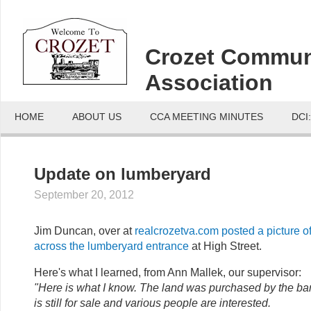
Crozet Commun
Association
HOME
ABOUT US
CCA MEETING MINUTES
DCI
Update on lumberyard
September 20, 2012
Jim Duncan, over at
realcrozetva.com posted a picture o
across the lumberyard entrance
at High Street.
Here's what I learned, from Ann Mallek, our supervisor:
"Here is what I know. The land was purchased by the bank 
is still for sale and various people are interested.