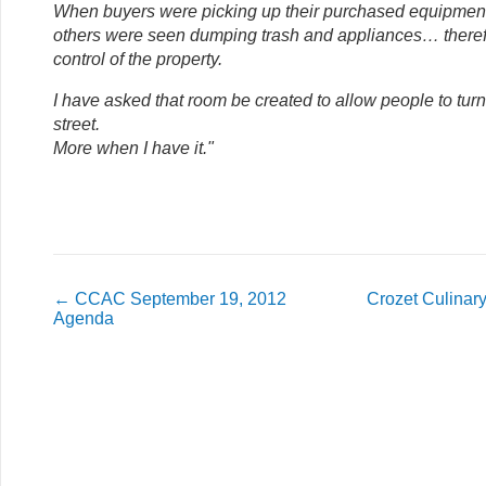
When buyers were picking up their purchased equipment 
others were seen dumping trash and appliances… therefo
control of the property.
I have asked that room be created to allow people to tur
street.
More when I have it."
←
CCAC September 19, 2012
Crozet Culinary
Agenda